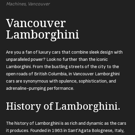
Machines, Vancouver
Vancouver
Lamborghini
Are you a fan of luxury cars that combine sleek design with
unparalleled power? Look no further than the iconic
Lamborghini. From the bustling streets of the city to the
open roads of British Columbia, in Vancouver Lamborghini
cars are synonymous with opulence, sophistication, and
adrenaline-pumping performance.
History of Lamborghini.
The history of Lamborghini is as rich and dynamic as the cars
it produces. Founded in 1963 in Sant'Agata Bolognese, Italy,