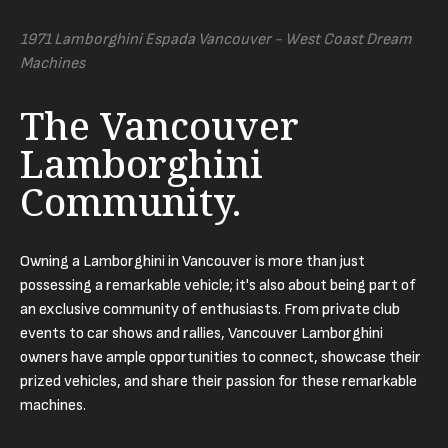
1971 Lamborghini Espada Vancouver - West Coast Dream
Machines
The Vancouver
Lamborghini
Community.
Owning a Lamborghini in Vancouver is more than just
possessing a remarkable vehicle; it's also about being part of
an exclusive community of enthusiasts. From private club
events to car shows and rallies, Vancouver Lamborghini
owners have ample opportunities to connect, showcase their
prized vehicles, and share their passion for these remarkable
machines.