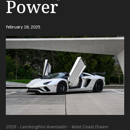
Power
February 18, 2025
2019 - Lamborghini Aventador - West Coast Dream