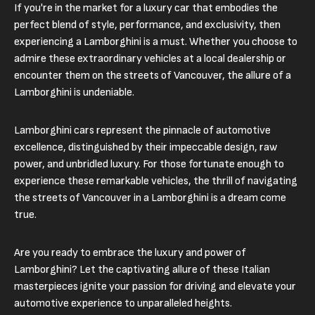
If you're in the market for a luxury car that embodies the
perfect blend of style, performance, and exclusivity, then
experiencing a Lamborghini is a must. Whether you choose to
admire these extraordinary vehicles at a local dealership or
encounter them on the streets of Vancouver, the allure of a
Lamborghini is undeniable.
Lamborghini cars represent the pinnacle of automotive
excellence, distinguished by their impeccable design, raw
power, and unbridled luxury. For those fortunate enough to
experience these remarkable vehicles, the thrill of navigating
the streets of Vancouver in a Lamborghini is a dream come
true.
Are you ready to embrace the luxury and power of
Lamborghini? Let the captivating allure of these Italian
masterpieces ignite your passion for driving and elevate your
automotive experience to unparalleled heights.