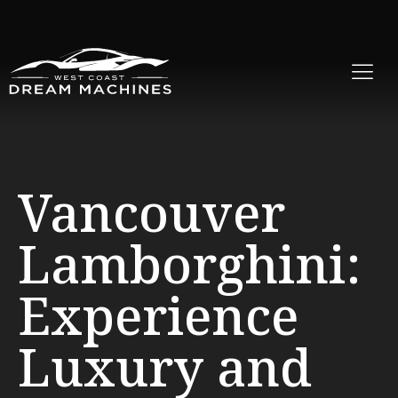
Vancouver
Lamborghini:
Experience
Luxury and