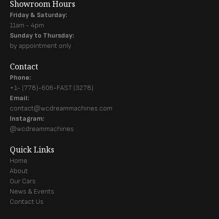
Showroom Hours
Friday & Saturday:
11am - 4pm
Sunday to Thursday:
by appointment only
Contact
Phone:
+1- (778)-606-FAST (3278)
Email:
contact@wcdreammachines.com
Instagram:
@wcdreammachines
Quick Links
Home
About
Our Cars
News & Events
Contact Us