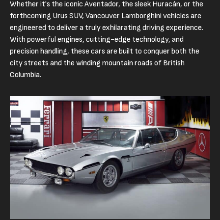
Whether it's the iconic Aventador, the sleek Huracán, or the
forthcoming Urus SUV, Vancouver Lamborghini vehicles are
engineered to deliver a truly exhilarating driving experience.
With powerful engines, cutting-edge technology, and
precision handling, these cars are built to conquer both the
city streets and the winding mountain roads of British
Columbia.