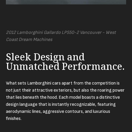
2012 Lamborghini Gallardo LP550-2 Vancouver - West
Coast Dream Machines
Sleek Design and
Unmatched Performance.
What sets Lamborghini cars apart from the competition is
not just their attractive exteriors, but also the roaring power
that lies beneath the hood. Each model boasts a distinctive
design language that is instantly recognizable, featuring
aerodynamic lines, aggressive contours, and luxurious
finishes.