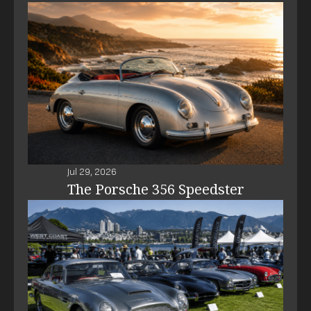
Jul 29, 2026
The Porsche 356 Speedster