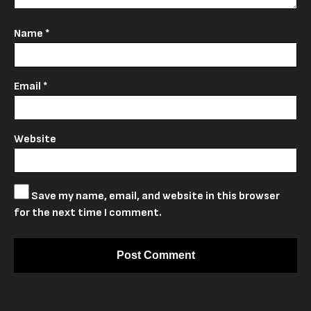
Name
*
Email
*
Website
Save my name, email, and website in this browser
for the next time I comment.