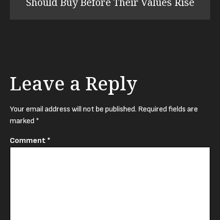
Should Buy Before Their Values Rise
Leave a Reply
Your email address will not be published.
Required fields are
marked
*
Comment
*