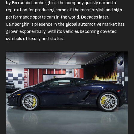
by Ferruccio Lamborghini, the company quickly earned a
reputation for producing some of the most stylish and high-
performance sports cars in the world. Decades later,
Lamborghini's presence in the global automotive market has
grown exponentially, with its vehicles becoming coveted
symbols of luxury and status.