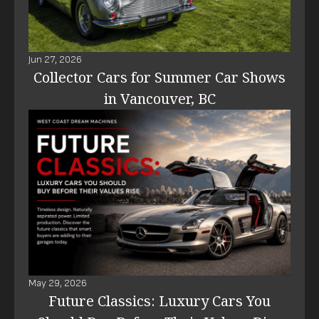
Jun 27, 2026
Collector Cars for Summer Car Shows
in Vancouver, BC
May 29, 2026
Future Classics: Luxury Cars You