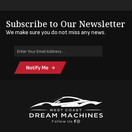
Subscribe to Our Newsletter
We make sure you do not miss any news.
Email
Address
(Required)
Follow Us