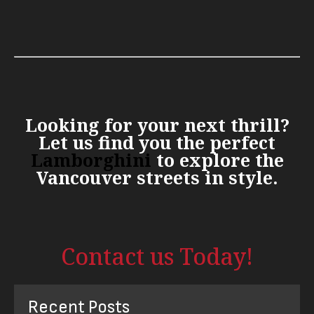
Looking for your next thrill?
Let us find you the perfect
Lamborghini
to explore the
Vancouver streets in style.
Contact us Today!
Recent Posts