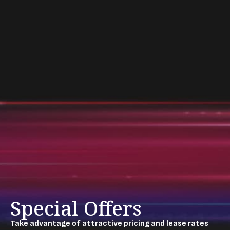
Special Offers
Take advantage of attractive pricing and lease rates