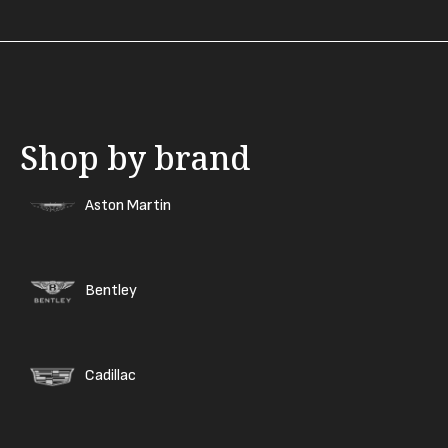
Shop by brand
Aston Martin
Bentley
Cadillac