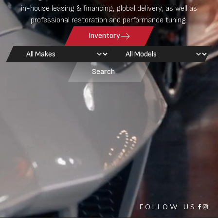
in-house leasing & financing, global delivery, as well as
professional restoration and performance tuning.
Inventory
Car Makes
Car Models
Select content
Select content
Search
FOLLOW US