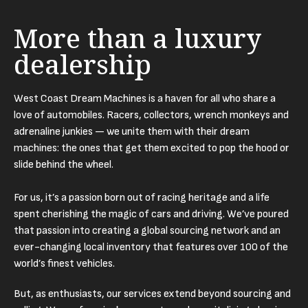
More than a luxury
dealership
West Coast Dream Machines is a haven for all who share a
love of automobiles. Racers, collectors, wrench monkeys and
adrenaline junkies — we unite them with their dream
machines: the ones that get them excited to pop the hood or
slide behind the wheel.
For us, it’s a passion born out of racing heritage and a life
spent cherishing the magic of cars and driving. We’ve poured
that passion into creating a global sourcing network and an
ever-changing local inventory that features over 100 of the
world’s finest vehicles.
But, as enthusiasts, our services extend beyond sourcing and