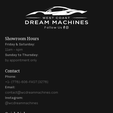
Follow Us
Showroom Hours
Friday & Saturday:
11am - 4pm
Sunday to Thursday:
by appointment only
Contact
Phone:
+1- (778)-606-FAST (3278)
Email:
contact@wcdreammachines.com
Instagram:
@wcdreammachines