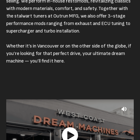
selling. We perform in-house restomods, revitalizing classics
with modern materials, comfort, and safety. Together with
the stalwart tuners at Outrun MFG, we also offer 3-stage
performance mods ranging from exhaust and ECU tuning to
supercharger and turbo installation.
Whether it’s in Vancouver or on the other side of the globe, if
you’re looking for that perfect drive, your ultimate dream
machine — you’ll find it here.