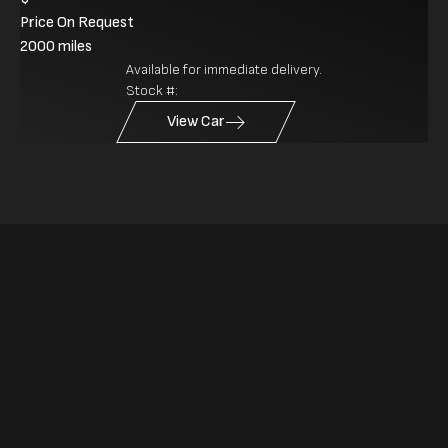
Price On Request
2000 miles
Available for immediate delivery.
Stock #:
View Car