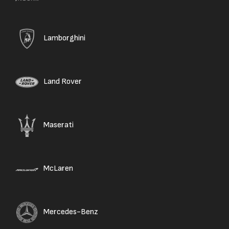
Lamborghini
Land Rover
Maserati
McLaren
Mercedes-Benz