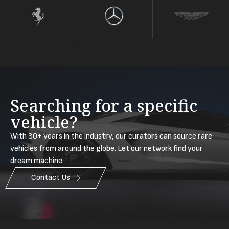
Searching for a specific
vehicle?
With 30+ years in the industry, our curators can source rare
vehicles from around the globe. Let our network find your
dream machine.
Contact Us