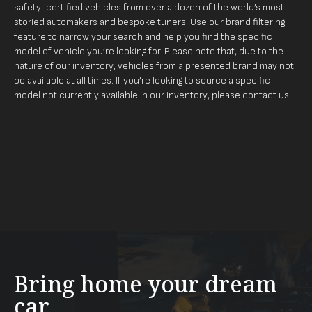
safety-certified vehicles from over a dozen of the world’s most
storied automakers and bespoke tuners. Use our brand filtering
feature to narrow your search and help you find the specific
model of vehicle you’re looking for. Please note that, due to the
nature of our inventory, vehicles from a presented brand may not
be available at all times. If you’re looking to source a specific
model not currently available in our inventory, please
contact us
.
Bring home your dream
car