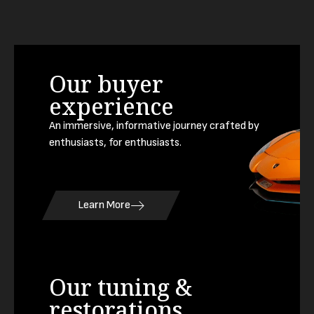
Our buyer
experience
An immersive, informative journey crafted by
enthusiasts, for enthusiasts.
Learn More
Our tuning &
restorations