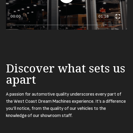
00:00
01:18
Discover what sets us
apart
A passion for automotive quality underscores every part of
the West Coast Dream Machines experience. It’s a difference
you’ll notice, from the quality of our vehicles to the
knowledge of our showroom staff.