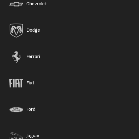
Chevrolet
Dodge
Ferrari
Fiat
Ford
Jaguar