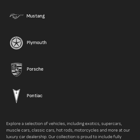
Mustang
Plymouth
Porsche
Pontiac
Explore a selection of vehicles, including exotics, supercars,
muscle cars, classic cars, hot rods, motorcycles and more at our
luxury car dealership. Our collection is proud to include fully