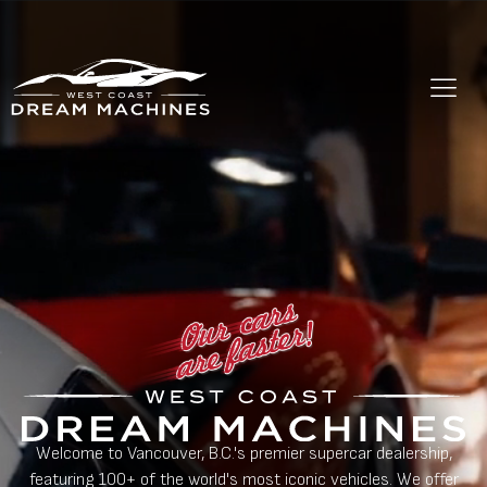
Welcome to Vancouver, B.C.'s premier supercar dealership,
featuring 100+ of the world's most iconic vehicles. We offer