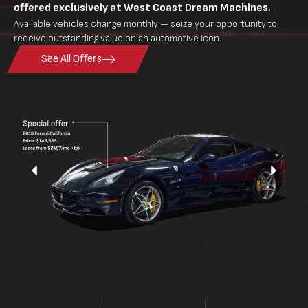
offered exclusively at West Coast Dream Machines.
Available vehicles change monthly — seize your opportunity to
receive outstanding value on an automotive icon.
See All Offers