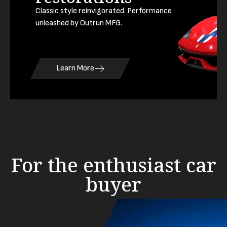
Classic style reinvigorated. Performance
unleashed by Outrun MFG.
Learn More
For the enthusiast car
buyer