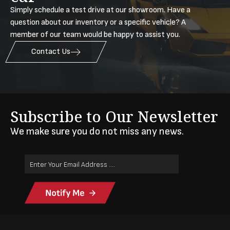
Simply schedule a test drive at our showroom. Have a
question about our inventory or a specific vehicle? A
member of our team would be happy to assist you.
Contact Us
Subscribe to Our Newsletter
We make sure you do not miss any news.
Email
Address
(Required)