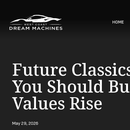
HOME
Future Classic
You Should Bu
Values Rise
May 29, 2026