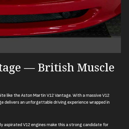
tage — British Muscle
ite like the Aston Martin V12 Vantage. With a massive V12
ge delivers an unforgettable driving experience wrapped in
ly aspirated V12 engines make this a strong candidate for