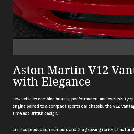
Aston Martin V12 Van
with Elegance
Few vehicles combine beauty, performance, and exclusivity qu
engine paired to a compact sports car chassis, the V12 Vanta
timeless British design.
Limited production numbers and the growing rarity of natural