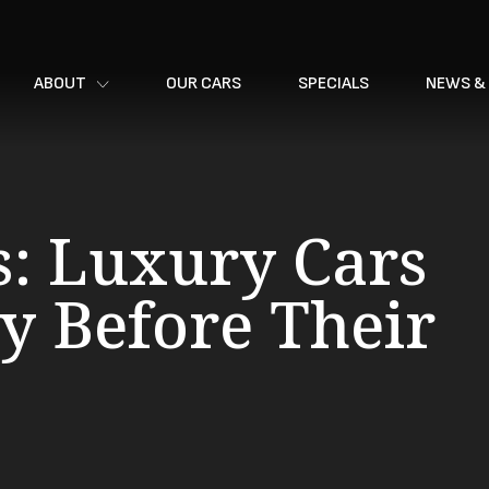
ABOUT
OUR CARS
SPECIALS
NEWS &
s: Luxury Cars
y Before Their