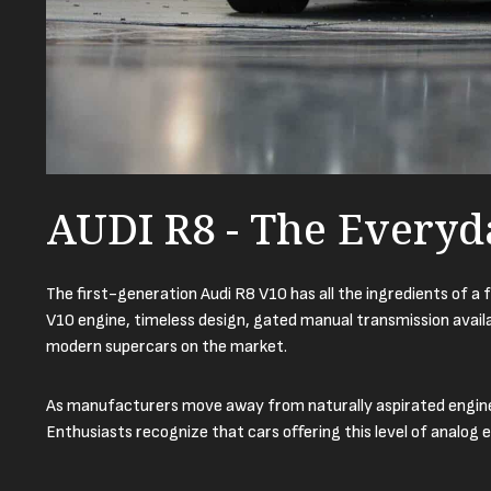
AUDI R8 - The Everyd
The first-generation Audi R8 V10 has all the ingredients of a 
V10 engine, timeless design, gated manual transmission availab
modern supercars on the market.
As manufacturers move away from naturally aspirated engines,
Enthusiasts recognize that cars offering this level of analog