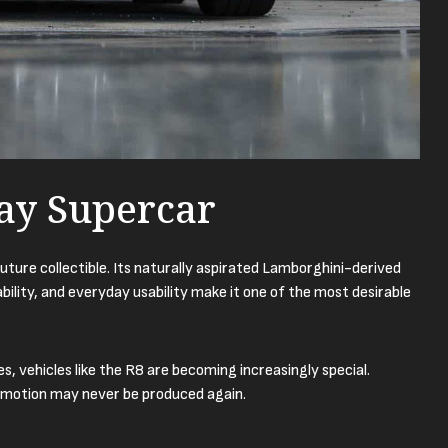
ay Supercar
future collectible. Its naturally aspirated Lamborghini-derived
ility, and everyday usability make it one of the most desirable
 vehicles like the R8 are becoming increasingly special.
 emotion may never be produced again.