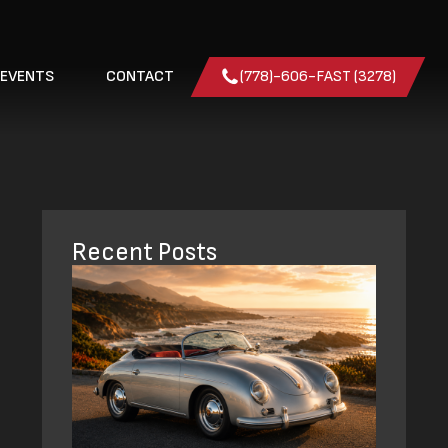
 EVENTS
CONTACT
(778)-606-FAST (3278)
Recent Posts