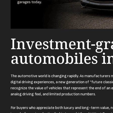
Investment-gr
automobiles i
The automotive world is changing rapidly. As manufacturers mo
digital driving experiences, a new generation of “future class
recognize the value of vehicles that represent the end of an e
analog driving feel, and limited production numbers.
For buyers who appreciate both luxury and long-term value, 