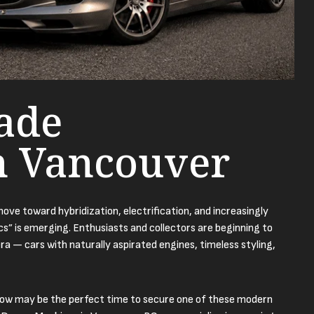
ade
n Vancouver
ve toward hybridization, electrification, and increasingly
ics” is emerging. Enthusiasts and collectors are beginning to
ra — cars with naturally aspirated engines, timeless styling,
now may be the perfect time to secure one of these modern