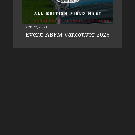
Apr 27, 2026
Event: ABFM Vancouver 2026