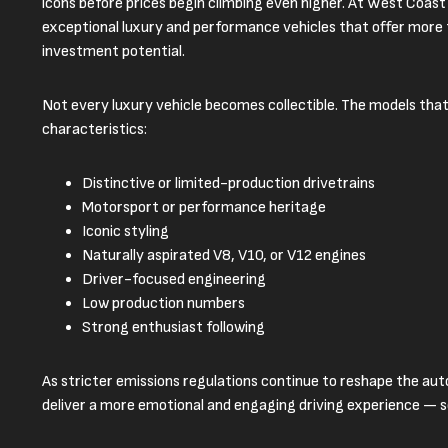
icons before prices begin climbing even higher. At West Coast
exceptional luxury and performance vehicles that offer more t
investment potential.
Not every luxury vehicle becomes collectible. The models that
characteristics:
Distinctive or limited-production drivetrains
Motorsport or performance heritage
Iconic styling
Naturally aspirated V8, V10, or V12 engines
Driver-focused engineering
Low production numbers
Strong enthusiast following
As stricter emissions regulations continue to reshape the au
deliver a more emotional and engaging driving experience —