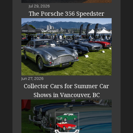
Jul 29, 2026
The Porsche 356 Speedster
Jun 27, 2026
Collector Cars for Summer Car
Shows in Vancouver, BC