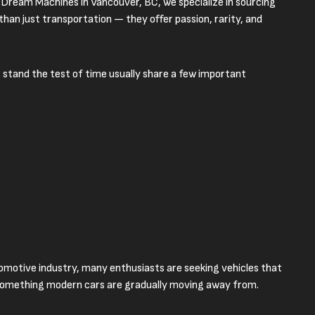
 Dream Machines in Vancouver, BC, we specialize in sourcing
han just transportation — they offer passion, rarity, and
 stand the test of time usually share a few important
tomotive industry, many enthusiasts are seeking vehicles that
 something modern cars are gradually moving away from.