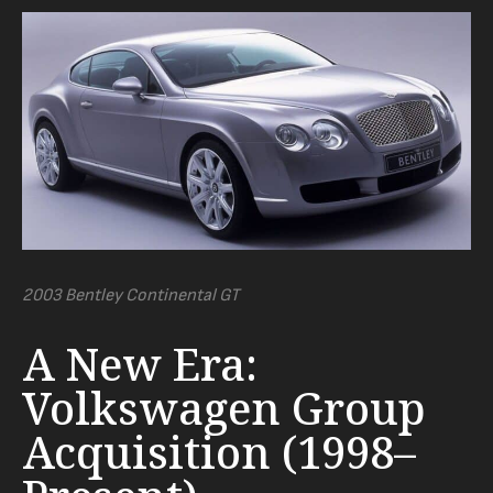
2003 Bentley Continental GT
A New Era:
Volkswagen Group
Acquisition (1998–