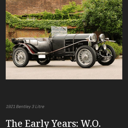
1921 Bentley 3 Litre
The Early Years: W.O.