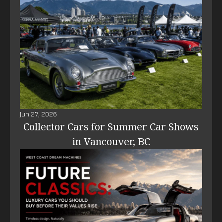
Jun 27, 2026
Collector Cars for Summer Car Shows
in Vancouver, BC