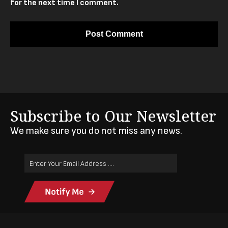
for the next time I comment.
Subscribe to Our Newsletter
We make sure you do not miss any news.
Email
Address
(Required)