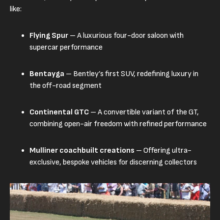
like:
Flying Spur
– A luxurious four-door saloon with
supercar performance
Bentayga
– Bentley’s first SUV, redefining luxury in
the off-road segment
Continental GTC
– A convertible variant of the GT,
combining open-air freedom with refined performance
Mulliner coachbuilt creations
– Offering ultra-
exclusive, bespoke vehicles for discerning collectors