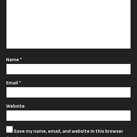
Name
*
Email
*
Website
Save my name, email, and website in this browser