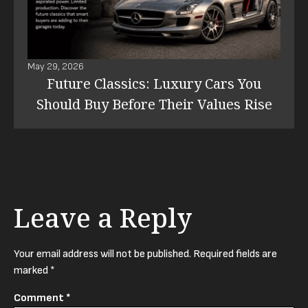
May 29, 2026
Future Classics: Luxury Cars You
Should Buy Before Their Values Rise
Leave a Reply
Your email address will not be published.
Required fields are
marked
*
Comment
*