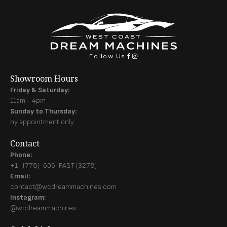
Follow Us
Showroom Hours
Friday & Saturday:
11am - 4pm
Sunday to Thursday:
by appointment only
Contact
Phone:
+1- (778)-606-FAST (3278)
Email:
contact@wcdreammachines.com
Instagram:
@wcdreammachines