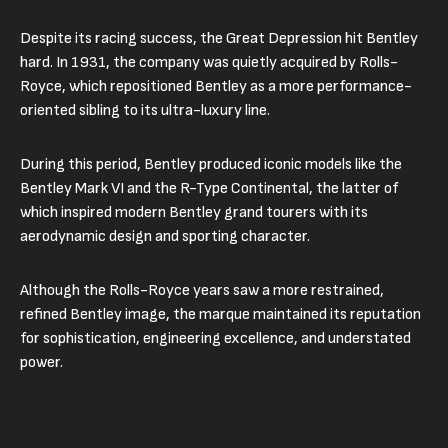
Despite its racing success, the Great Depression hit Bentley
hard. In 1931, the company was quietly acquired by Rolls-
Royce, which repositioned Bentley as a more performance-
oriented sibling to its ultra-luxury line.
During this period, Bentley produced iconic models like the
Bentley Mark VI and the R-Type Continental, the latter of
which inspired modern Bentley grand tourers with its
aerodynamic design and sporting character.
Although the Rolls-Royce years saw a more restrained,
refined Bentley image, the marque maintained its reputation
for sophistication, engineering excellence, and understated
power.