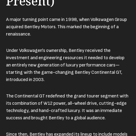
Present)
A major turning point came in 1998, when Volkswagen Group
acquired Bentley Motors. This marked the beginning of a
renaissance.
Under Volkswagen's ownership, Bentley received the
investment and engineering resources it needed to develop
an entirely new generation of luxury performance cars—
starting with the game-changing Bentley Continental GT,
introduced in 2003.
The Continental GT redefined the grand tourer segment with
its combination of W12 power, all-wheel drive, cutting-edge
technology, and hand-crafted luxury. It was an immediate
success and brought Bentley to a global audience.
Since then, Bentley has expanded its lineup to include models