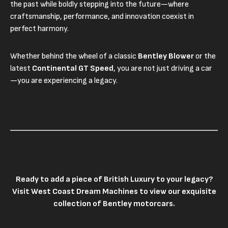
the past while boldly stepping into the future—where
craftsmanship, performance, and innovation coexist in
perfect harmony.
Whether behind the wheel of a classic
Bentley Blower
or the
latest
Continental GT Speed
, you are not just driving a car
—you are experiencing a legacy.
Ready to add a piece of British Luxury to your legacy?
Visit
West Coast Dream Machines
to view our exquisite
collection of Bentley motorcars.