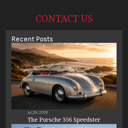
CONTACT US
Recent Posts
Jul 29, 2026
The Porsche 356 Speedster