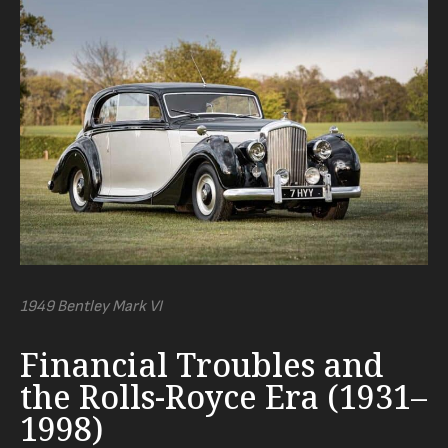
1949 Bentley Mark VI
Financial Troubles and
the Rolls-Royce Era (1931–
1998)