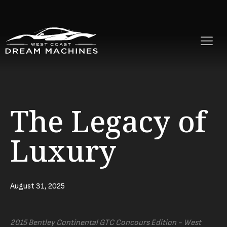
The Legacy of
Luxury
August 31, 2025
2015 Bentley Continental GTC Concours Edition - West