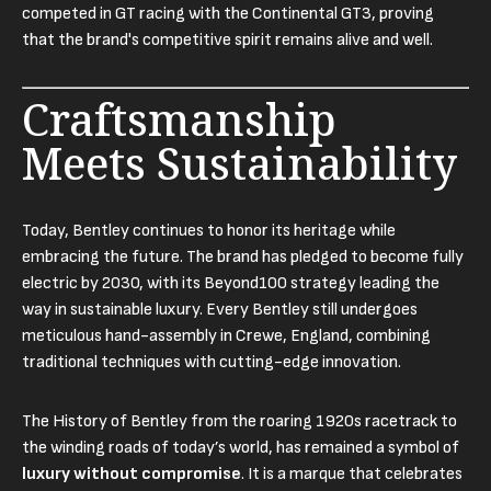
competed in GT racing with the Continental GT3, proving
that the brand's competitive spirit remains alive and well.
Craftsmanship
Meets Sustainability
Today, Bentley continues to honor its heritage while
embracing the future. The brand has pledged to become fully
electric by 2030, with its Beyond100 strategy leading the
way in sustainable luxury. Every Bentley still undergoes
meticulous hand-assembly in Crewe, England, combining
traditional techniques with cutting-edge innovation.
The History of Bentley from the roaring 1920s racetrack to
the winding roads of today’s world, has remained a symbol of
luxury without compromise
. It is a marque that celebrates