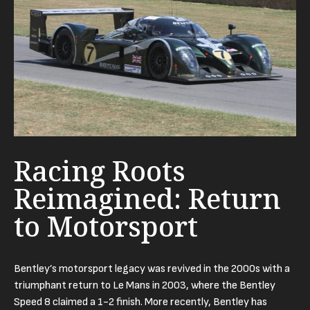
Racing Roots
Reimagined: Return
to Motorsport
Bentley’s motorsport legacy was revived in the 2000s with a
triumphant return to Le Mans in 2003, where the Bentley
Speed 8 claimed a 1-2 finish. More recently, Bentley has