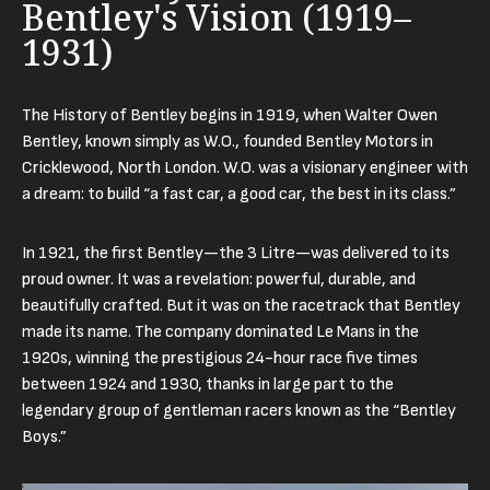
Bentley's Vision (1919–
1931)
The History of Bentley begins in 1919, when Walter Owen
Bentley, known simply as W.O., founded Bentley Motors in
Cricklewood, North London. W.O. was a visionary engineer with
a dream: to build “a fast car, a good car, the best in its class.”
In 1921, the first Bentley—the 3 Litre—was delivered to its
proud owner. It was a revelation: powerful, durable, and
beautifully crafted. But it was on the racetrack that Bentley
made its name. The company dominated Le Mans in the
1920s, winning the prestigious 24-hour race five times
between 1924 and 1930, thanks in large part to the
legendary group of gentleman racers known as the “Bentley
Boys.”