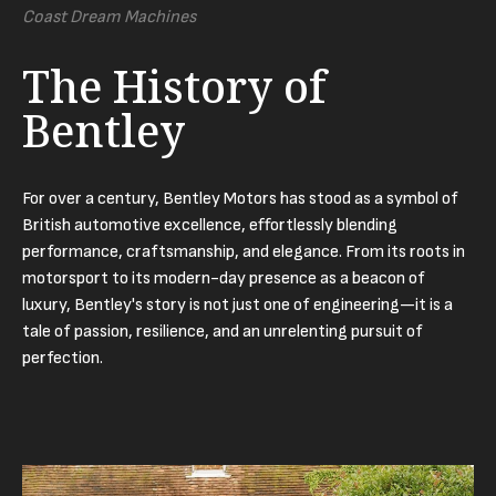
Coast Dream Machines
The History of
Bentley
For over a century, Bentley Motors has stood as a symbol of
British automotive excellence, effortlessly blending
performance, craftsmanship, and elegance. From its roots in
motorsport to its modern-day presence as a beacon of
luxury, Bentley's story is not just one of engineering—it is a
tale of passion, resilience, and an unrelenting pursuit of
perfection.