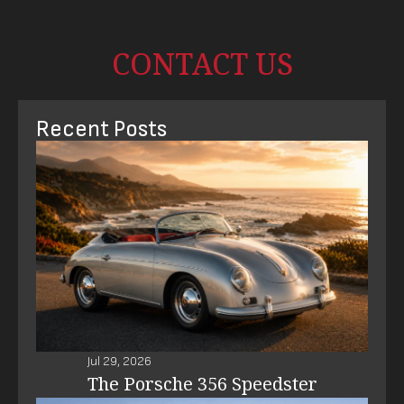
CONTACT US
Recent Posts
Jul 29, 2026
The Porsche 356 Speedster