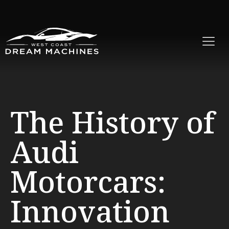
The History of
Audi
Motorcars:
Innovation