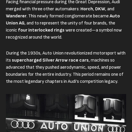
Facing financial pressure during the Great Depression, Audi
merged with three other automakers:
Horch
,
DKW
, and
Wanderer
. This newly formed conglomerate became
Auto
Union AG
, and to represent the unity of four brands, the
iconic
four interlocked rings
were created—a symbol now
recognized around the world.
During the 1930s, Auto Union revolutionized motorsport with
its
supercharged Silver Arrow race cars
, machines so
advanced that they pushed aerodynamic, speed, and power
boundaries for the entire industry. This period remains one of
the most legendary chapters in Audi’s competition legacy.