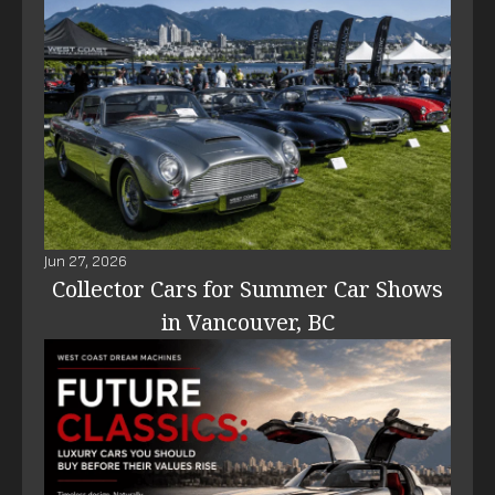
Jun 27, 2026
Collector Cars for Summer Car Shows
in Vancouver, BC