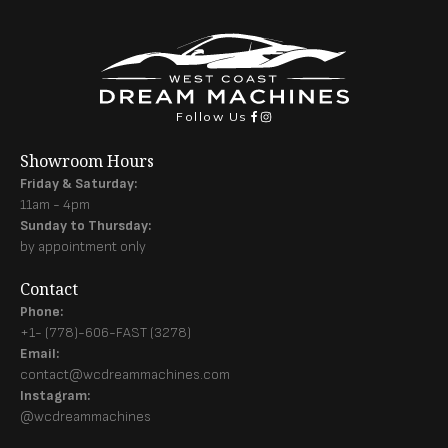
Follow Us
Showroom Hours
Friday & Saturday:
11am - 4pm
Sunday to Thursday:
by appointment only
Contact
Phone:
+1- (778)-606-FAST (3278)
Email:
contact@wcdreammachines.com
Instagram:
@wcdreammachines