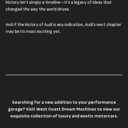
history isn’t simply a timeline—it’s a legacy of ideas that
changed the way the world drives.
And if the history of Audi is any indication, Audi’s next chapter
may be its most exciting yet.
Searching for a new addition to your performance
garage? Visit
West Coast Dream Machines
to view our
exquisite collection of luxury and exotic motorcars.