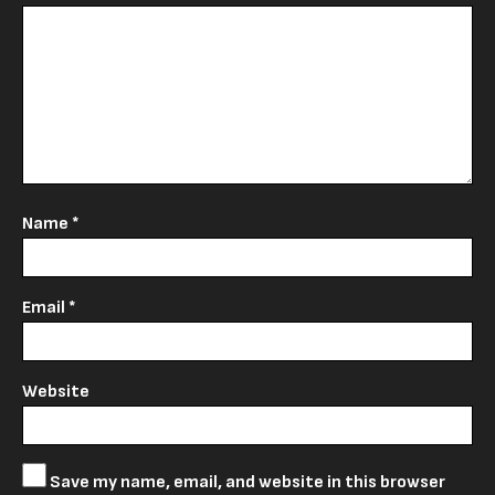
Name
*
Email
*
Website
Save my name, email, and website in this browser