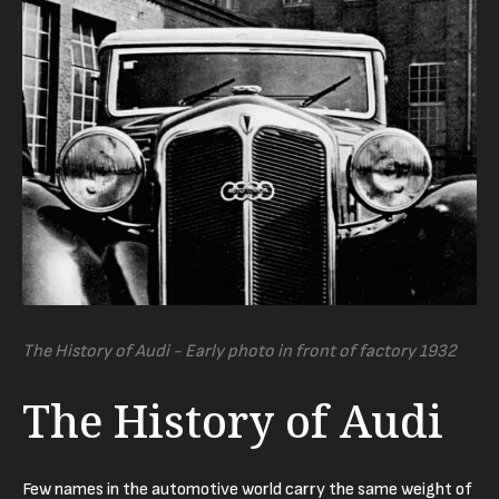
The History of Audi - Early photo in front of factory 1932
The History of Audi
Few names in the automotive world carry the same weight of