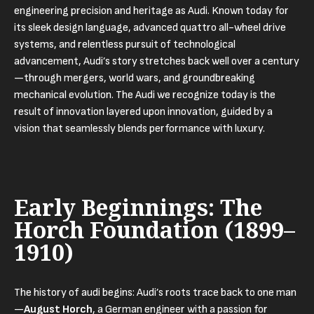
engineering precision and heritage as Audi. Known today for
its sleek design language, advanced quattro all-wheel drive
systems, and relentless pursuit of technological
advancement, Audi’s story stretches back well over a century
—through mergers, world wars, and groundbreaking
mechanical evolution. The Audi we recognize today is the
result of innovation layered upon innovation, guided by a
vision that seamlessly blends performance with luxury.
Early Beginnings: The
Horch Foundation (1899–
1910)
The history of audi begins: Audi’s roots trace back to one man
—
August Horch
, a German engineer with a passion for