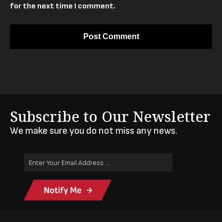
for the next time I comment.
Subscribe to Our Newsletter
We make sure you do not miss any news.
Email
Address
(Required)