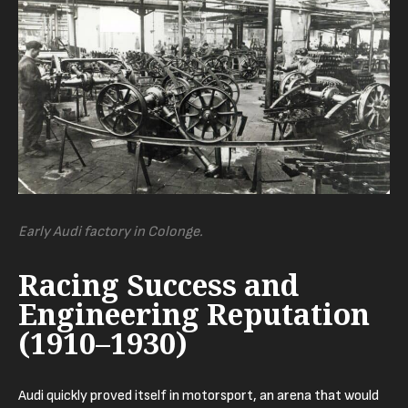
Early Audi factory in Colonge.
Racing Success and
Engineering Reputation
(1910–1930)
Audi quickly proved itself in motorsport, an arena that would