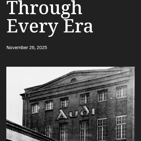
Through
Every Era
November 26, 2025