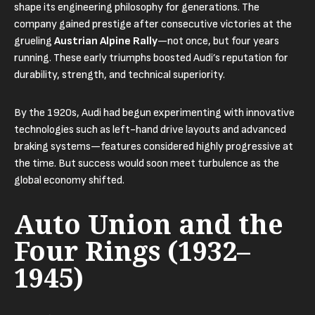
shape its engineering philosophy for generations. The
company gained prestige after consecutive victories at the
grueling
Austrian Alpine Rally
—not once, but four years
running. These early triumphs boosted Audi’s reputation for
durability, strength, and technical superiority.
By the 1920s, Audi had begun experimenting with innovative
technologies such as left-hand drive layouts and advanced
braking systems—features considered highly progressive at
the time. But success would soon meet turbulence as the
global economy shifted.
Auto Union and the
Four Rings (1932–
1945)