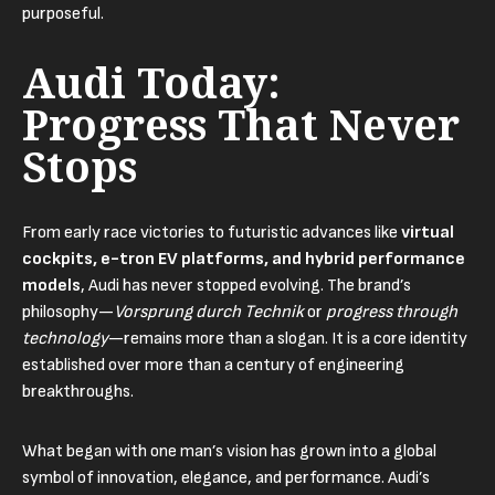
purposeful.
Audi Today:
Progress That Never
Stops
From early race victories to futuristic advances like
virtual
cockpits, e-tron EV platforms, and hybrid performance
models
, Audi has never stopped evolving. The brand’s
philosophy—
Vorsprung durch Technik
or
progress through
technology
—remains more than a slogan. It is a core identity
established over more than a century of engineering
breakthroughs.
What began with one man’s vision has grown into a global
symbol of innovation, elegance, and performance. Audi’s