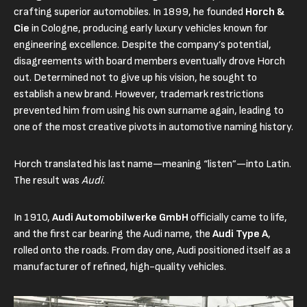
crafting superior automobiles. In 1899, he founded
Horch &
Cie
in Cologne, producing early luxury vehicles known for
engineering excellence. Despite the company’s potential,
disagreements with board members eventually drove Horch
out. Determined not to give up his vision, he sought to
establish a new brand. However, trademark restrictions
prevented him from using his own surname again, leading to
one of the most creative pivots in automotive naming history.
Horch translated his last name—meaning “listen”—into Latin.
The result was
Audi
.
In 1910,
Audi Automobilwerke GmbH
officially came to life,
and the first car bearing the Audi name, the
Audi Type A
,
rolled onto the roads. From day one, Audi positioned itself as a
manufacturer of refined, high-quality vehicles.