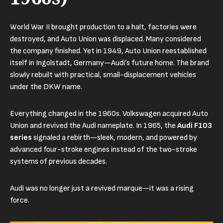
World War II brought production to a halt, factories were
destroyed, and Auto Union was displaced. Many considered
the company finished. Yet in 1949, Auto Union reestablished
itself in Ingolstadt, Germany—Audi’s future home. The brand
slowly rebuilt with practical, small-displacement vehicles
under the DKW name.
Everything changed in the 1960s. Volkswagen acquired Auto
Union and revived the Audi nameplate. In 1965, the
Audi F103
series
signaled a rebirth—sleek, modern, and powered by
advanced four-stroke engines instead of the two-stroke
systems of previous decades.
Audi was no longer just a revived marque—it was a rising
force.