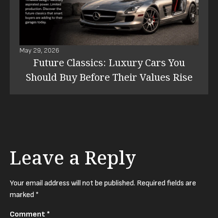
May 29, 2026
Future Classics: Luxury Cars You
Should Buy Before Their Values Rise
Leave a Reply
Your email address will not be published.
Required fields are
marked
*
Comment
*