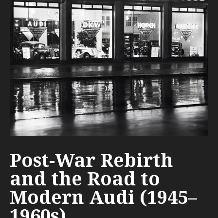
Post-War Rebirth
and the Road to
Modern Audi (1945–
1960s)