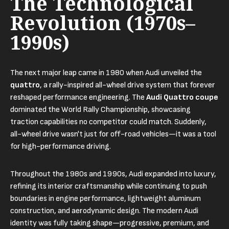
The Technological
Revolution (1970s–
1990s)
The next major leap came in 1980 when Audi unveiled the
quattro
, a rally-inspired all-wheel drive system that forever
reshaped performance engineering. The
Audi Quattro coupe
dominated the World Rally Championship, showcasing
traction capabilities no competitor could match. Suddenly,
all-wheel drive wasn't just for off-road vehicles—it was a tool
for high-performance driving.
Throughout the 1980s and 1990s, Audi expanded into luxury,
refining its interior craftsmanship while continuing to push
boundaries in engine performance, lightweight aluminum
construction, and aerodynamic design. The modern Audi
identity was fully taking shape—progressive, premium, and