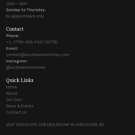
11am - 4pm
Sunday to Thursday:
by appointment only
Contact
Phone:
+1- (778)-606-FAST (3278)
Email:
contact@wcdreammachines.com
Instagram:
@wcdreammachines
Quick Links
Home
About
Our Cars
News & Events
Contact Us
VISIT OUR EXOTIC CAR DEALERSHIP IN VANCOUVER, BC