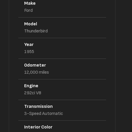
Make
Ford
Model
Thunderbird
Year
1955
Odometer
12,000
miles
Engine
292ci V8
Transmission
3-Speed Automatic
Interior Color