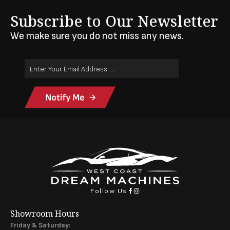
Subscribe to Our Newsletter
We make sure you do not miss any news.
Email
Address
(Required)
Follow Us
Showroom Hours
Friday & Saturday: