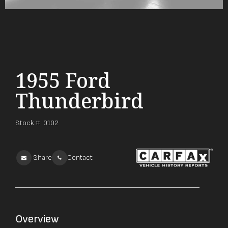
1955 Ford
Thunderbird
Stock #:
0102
Share
Contact
Overview