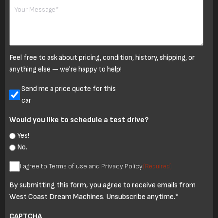
Your
Message
Feel free to ask about pricing, condition, history, shipping, or
anything else — we're happy to help!
Untitled
Send me a price quote for this
car
Would you like to schedule a test drive?
Yes!
No.
I
I agree to Terms of use and Privacy Policy
(Required)
agree
By submitting this form, you agree to receive emails from
to
West Coast Dream Machines. Unsubscribe anytime.*
Terms
of
CAPTCHA