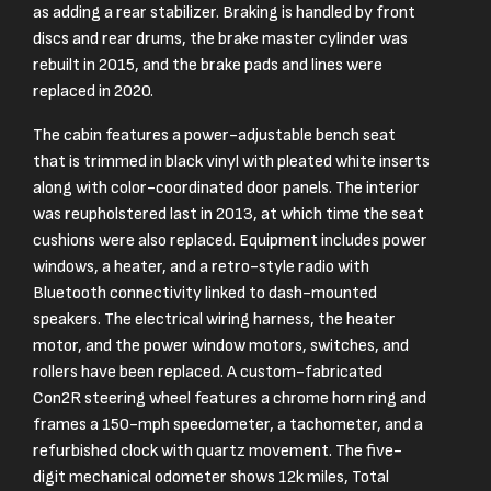
as adding a rear stabilizer. Braking is handled by front
discs and rear drums, the brake master cylinder was
rebuilt in 2015, and the brake pads and lines were
replaced in 2020.
The cabin features a power-adjustable bench seat
that is trimmed in black vinyl with pleated white inserts
along with color-coordinated door panels. The interior
was reupholstered last in 2013, at which time the seat
cushions were also replaced. Equipment includes power
windows, a heater, and a retro-style radio with
Bluetooth connectivity linked to dash-mounted
speakers. The electrical wiring harness, the heater
motor, and the power window motors, switches, and
rollers have been replaced. A custom-fabricated
Con2R steering wheel features a chrome horn ring and
frames a 150-mph speedometer, a tachometer, and a
refurbished clock with quartz movement. The five-
digit mechanical odometer shows 12k miles, Total