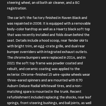
steering wheel, an oil bath air cleaner, and a BC
registration.
The car left the factory finished in Raven Black and
was repainted in 2008. It is equipped with a removable
body-color hardtop as well as a Haartz black soft top
that was recently installed and folds down behind the
seat. Details include a hood scoop, rear fender skirts
with bright trim, an egg-crate grille, and dual rear
bumper overriders with integrated exhaust outlets.
The chrome bumpers were replaced in 2014, and in
2021 the soft top frame was powder coated and
rebuilt, and ceramic coating was applied to the
exterior. Chrome-finished 15 wire-spoke wheels wear
three-eared spinners and are mounted with 6.70
Auburn Deluxe Radial Whitewall tires, and a non-
matching spare is mounted in the trunk. Recent
refurbishment included replacing the shocks, rear leaf
springs, front steering bushings, and ball joints, as well