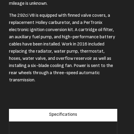
mileage is unknown.
The 292ci V8 is equipped with finned valve covers, a
replacement Holley carburetor, and a PerTronix
electronic ignition conversion kit. A cartridge oil filter,
an auxiliary fuel pump, and high-performance battery
cables have been installed. Work in 2016 included
replacing the radiator, water pump, thermostat,
hoses, water valve, and overflow reservoir as well as
installing a six-blade cooling fan. Power is sent to the
rear wheels through a three-speed automatic
transmission.
Specifications