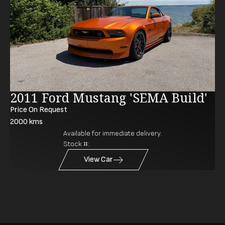
2011 Ford Mustang 'SEMA Build'
Price On Request
2000
kms
Available for immediate delivery.
Stock #:
View Car