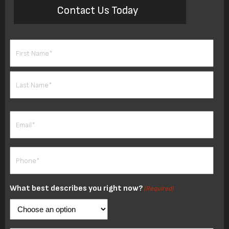
Contact Us Today
Name
(Required)
First
Last
Email
(Required)
Phone
(Required)
What best describes you right now?
(Required)