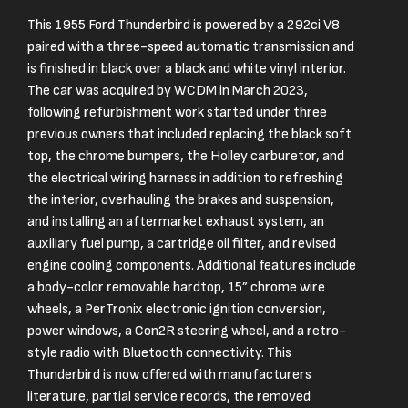
This 1955 Ford Thunderbird is powered by a 292ci V8
paired with a three-speed automatic transmission and
is finished in black over a black and white vinyl interior.
The car was acquired by WCDM in March 2023,
following refurbishment work started under three
previous owners that included replacing the black soft
top, the chrome bumpers, the Holley carburetor, and
the electrical wiring harness in addition to refreshing
the interior, overhauling the brakes and suspension,
and installing an aftermarket exhaust system, an
auxiliary fuel pump, a cartridge oil filter, and revised
engine cooling components. Additional features include
a body-color removable hardtop, 15” chrome wire
wheels, a PerTronix electronic ignition conversion,
power windows, a Con2R steering wheel, and a retro-
style radio with Bluetooth connectivity. This
Thunderbird is now offered with manufacturers
literature, partial service records, the removed