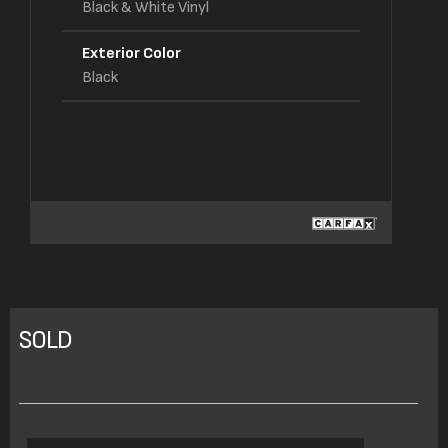
Black & White Vinyl
Exterior Color
Black
SOLD