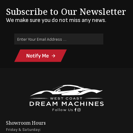
Subscribe to Our Newsletter
We make sure you do not miss any news.
Email
Address
(Required)
Follow Us
Showroom Hours
Friday & Saturday: