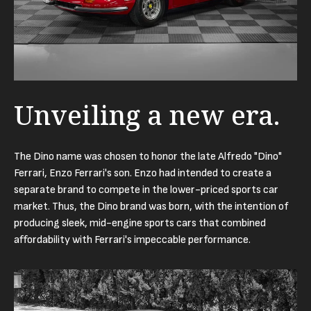
Unveiling a new era.
The Dino name was chosen to honor the late Alfredo "Dino"
Ferrari, Enzo Ferrari's son. Enzo had intended to create a
separate brand to compete in the lower-priced sports car
market. Thus, the Dino brand was born, with the intention of
producing sleek, mid-engine sports cars that combined
affordability with Ferrari's impeccable performance.