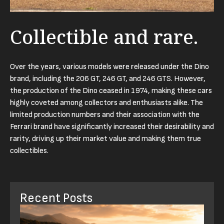
Collectible and rare.
Over the years, various models were released under the Dino
brand, including the 206 GT, 246 GT, and 246 GTS. However,
the production of the Dino ceased in 1974, making these cars
highly coveted among collectors and enthusiasts alike. The
limited production numbers and their association with the
Ferrari brand have significantly increased their desirability and
rarity, driving up their market value and making them true
collectibles.
Recent Posts