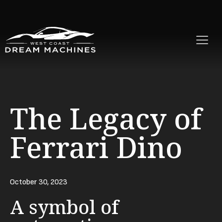
The Legacy of
Ferrari Dino
October 30, 2023
A symbol of