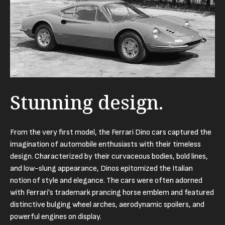
Stunning design.
From the very first model, the Ferrari Dino cars captured the
imagination of automobile enthusiasts with their timeless
design. Characterized by their curvaceous bodies, bold lines,
and low-slung appearance, Dinos epitomized the Italian
notion of style and elegance. The cars were often adorned
with Ferrari's trademark prancing horse emblem and featured
distinctive bulging wheel arches, aerodynamic spoilers, and
powerful engines on display.