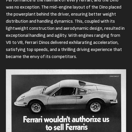
Performance is the hallmark of every Ferrari, and the Dino
was no exception. The mid-engine layout of the Dino placed
the powerplant behind the driver, ensuring better weight
distribution and handling dynamics. This, coupled with its
lightweight construction and aerodynamic design, resulted in
exceptional handling and agility. With engines ranging from
V6 to V8, Ferrari Dinos delivered exhilarating acceleration,
satisfying top speeds, and a thrilling driving experience that
became the envy of its competitors.