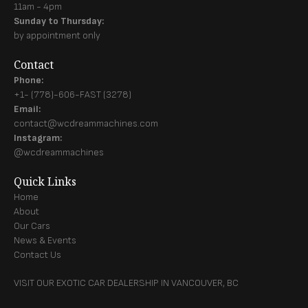
11am - 4pm
Sunday to Thursday:
by appointment only
Contact
Phone:
+1- (778)-606-FAST (3278)
Email:
contact@wcdreammachines.com
Instagram:
@wcdreammachines
Quick Links
Home
About
Our Cars
News & Events
Contact Us
VISIT OUR EXOTIC CAR DEALERSHIP IN VANCOUVER, BC