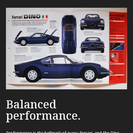
Balanced
performance.