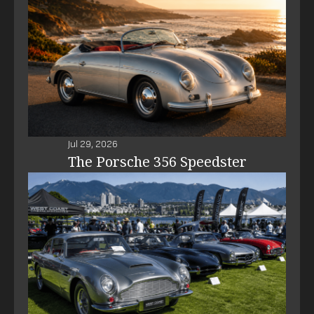
Jul 29, 2026
The Porsche 356 Speedster