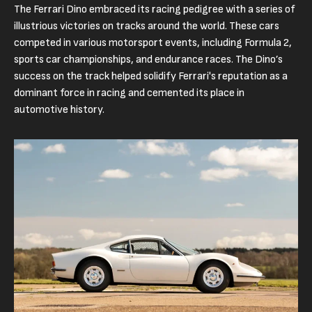
The Ferrari Dino embraced its racing pedigree with a series of
illustrious victories on tracks around the world. These cars
competed in various motorsport events, including Formula 2,
sports car championships, and endurance races. The Dino’s
success on the track helped solidify Ferrari's reputation as a
dominant force in racing and cemented its place in
automotive history.