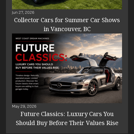
Jun 27, 2026
Collector Cars for Summer Car Shows
in Vancouver, BC
May 29, 2026
Future Classics: Luxury Cars You
Should Buy Before Their Values Rise