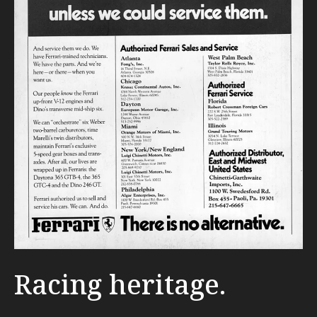
Racing heritage.