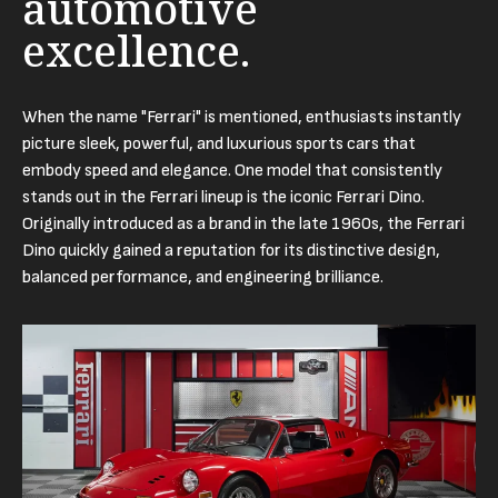
automotive
excellence.
When the name "Ferrari" is mentioned, enthusiasts instantly
picture sleek, powerful, and luxurious sports cars that
embody speed and elegance. One model that consistently
stands out in the Ferrari lineup is the iconic Ferrari Dino.
Originally introduced as a brand in the late 1960s, the Ferrari
Dino quickly gained a reputation for its distinctive design,
balanced performance, and engineering brilliance.