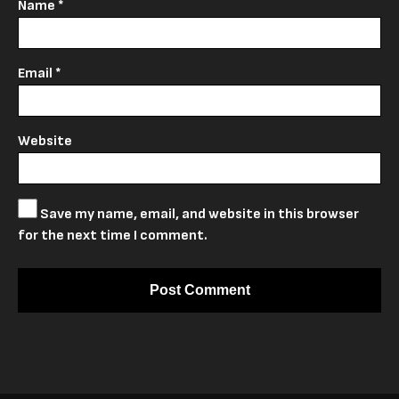
Name
*
Email
*
Website
Save my name, email, and website in this browser
for the next time I comment.