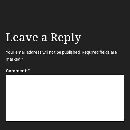
Leave a Reply
Your email address will not be published.
Required fields are
marked
*
Comment
*