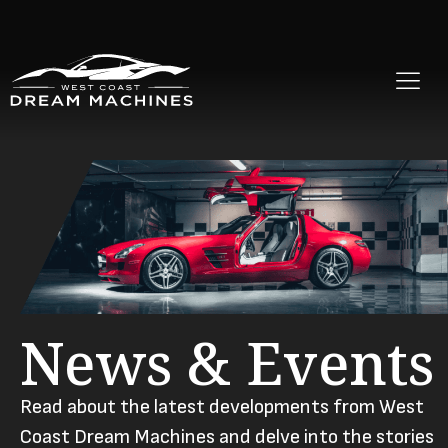
News & Events
Read about the latest developments from West
Coast Dream Machines and delve into the stories