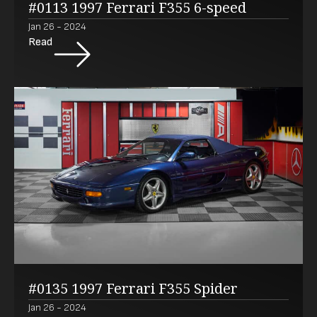
#0113 1997 Ferrari F355 6-speed
Jan 26 - 2024
Read
#0135 1997 Ferrari F355 Spider
Jan 26 - 2024