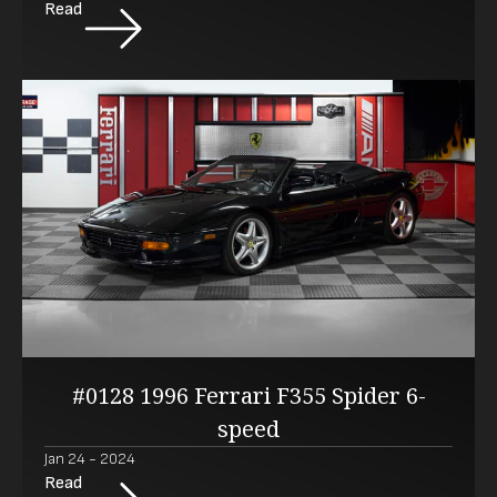
Read
#0128 1996 Ferrari F355 Spider 6-
speed
Jan 24 - 2024
Read