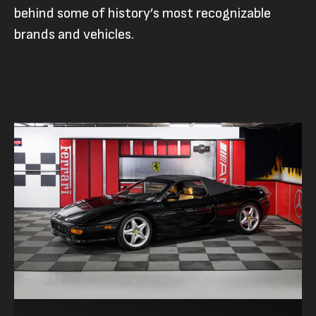
behind some of history’s most recognizable
brands and vehicles.