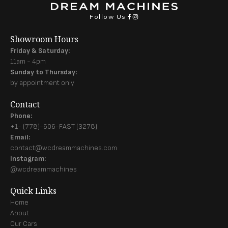
Follow Us
Showroom Hours
Friday & Saturday:
11am - 4pm
Sunday to Thursday:
by appointment only
Contact
Phone:
+1- (778)-606-FAST (3278)
Email:
contact@wcdreammachines.com
Instagram:
@wcdreammachines
Quick Links
Home
About
Our Cars