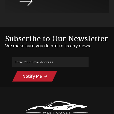
Subscribe to Our Newsletter
We make sure you do not miss any news.
Email
Address
(Required)