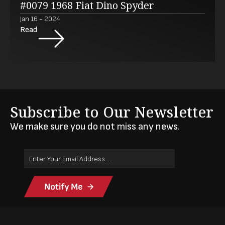
#0079 1968 Fiat Dino Spyder
Jan 16 - 2024
Read
Subscribe to Our Newsletter
We make sure you do not miss any news.
Email
Address
(Required)