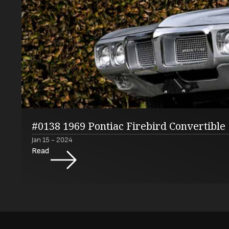
#0138 1969 Pontiac Firebird Convertible
Jan 15 - 2024
Read