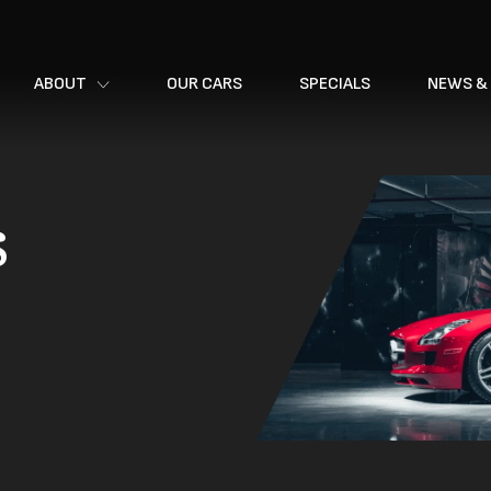
ABOUT
OUR CARS
SPECIALS
NEWS &
s