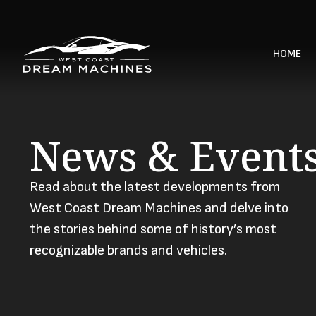
HOME
News & Event
Read about the latest developments from
West Coast Dream Machines and delve into
the stories behind some of history’s most
recognizable brands and vehicles.