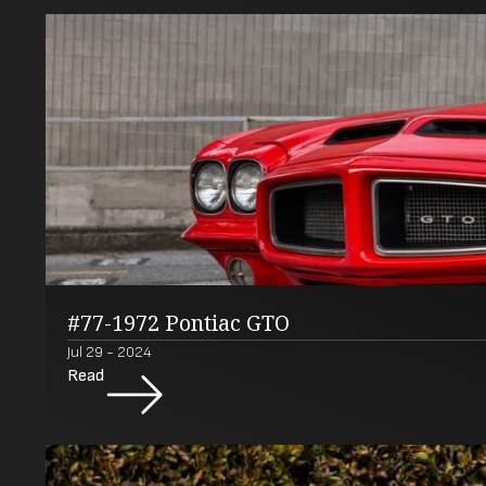
#77-1972 Pontiac GTO
Jul 29 - 2024
Read