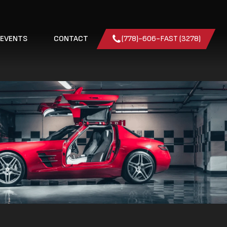
 EVENTS
CONTACT
(778)-606-FAST (3278)