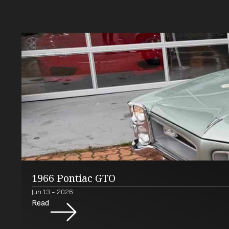
1966 Pontiac GTO
Jun 13 - 2026
Read