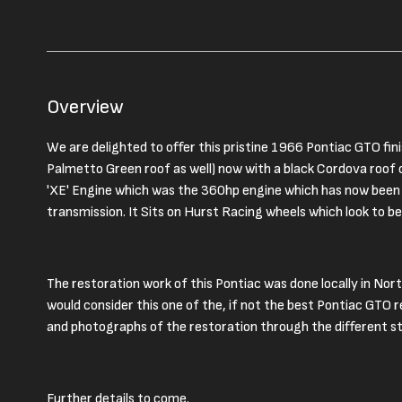
Overview
We are delighted to offer this pristine 1966 Pontiac GTO fini
Palmetto Green roof as well) now with a black Cordova roof o
'XE' Engine which was the 360hp engine which has now been 
transmission. It Sits on Hurst Racing wheels which look to 
The restoration work of this Pontiac was done locally in Nor
would consider this one of the, if not the best Pontiac GTO 
and photographs of the restoration through the different s
Further details to come.