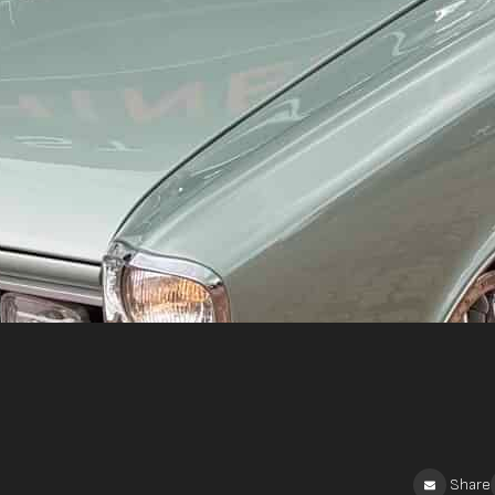
Share