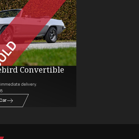
ebird Convertible
r immediate delivery.
38
 Car