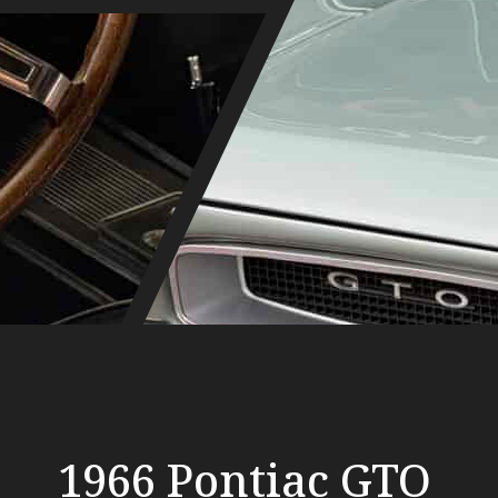
1966 Pontiac GTO