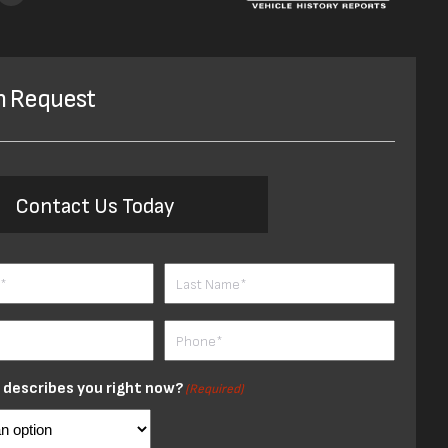
n Request
Contact Us Today
ired)
Last
Phone
red)
(Required)
describes you right now?
(Required)