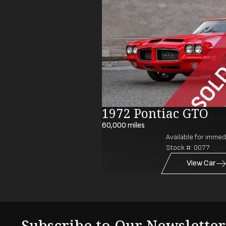
1972 Pontiac GTO
60,000
miles
Available for immedi
Stock #:
0077
View Car
Subscribe to Our Newsletter