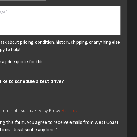
 ask about pricing, condition, history, shipping, or anything else
py to help!
a price quote for this
like to schedule a test drive?
o Terms of use and Privacy Policy
(Required)
ng this form, you agree to receive emails from West Coast
ines. Unsubscribe anytime.*