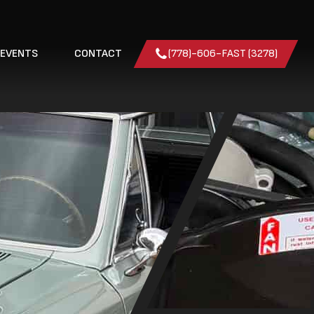
 EVENTS
CONTACT
(778)-606-FAST (3278)