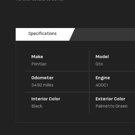
Specifications
Make
Model
Pontiac
Gto
Odometer
Engine
3492
miles
400CI
Interior Color
Exterior Color
Black
Palmetto Green