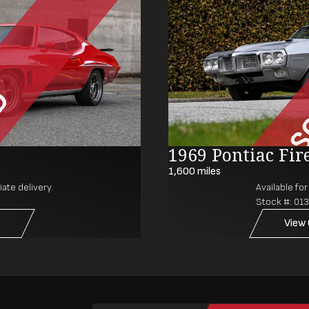
1969 Pontiac Fir
1,600
miles
ate delivery.
Available fo
Stock #:
01
View