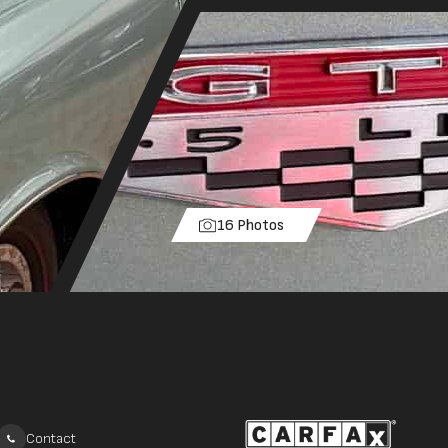
16 Photos
Contact