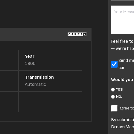
Your
Message
Feel free to
— we're hap
Year
Untitled
Send me 
1966
car
Transmission
Would you 
Automatic
Yes!
No.
I
I agree t
agree
By submitti
to
Dream Mach
Terms