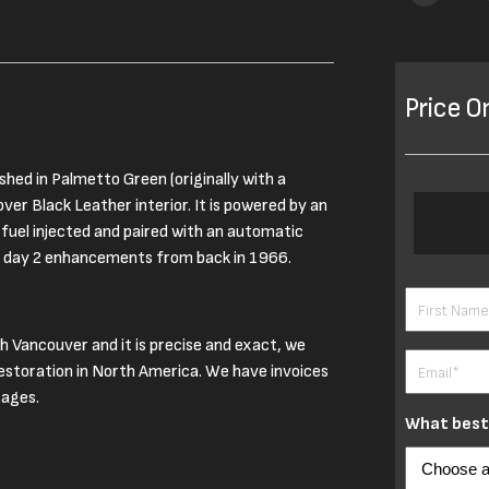
Price O
shed in Palmetto Green (originally with a
ver Black Leather interior. It is powered by an
fuel injected and paired with an automatic
be day 2 enhancements from back in 1966.
Name
(Requ
th Vancouver and it is precise and exact, we
First
Email
(Requi
restoration in North America. We have invoices
tages.
What best 