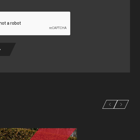
ired)