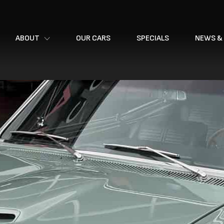
ABOUT
OUR CARS
SPECIALS
NEWS &