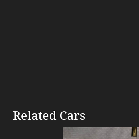
Related Cars