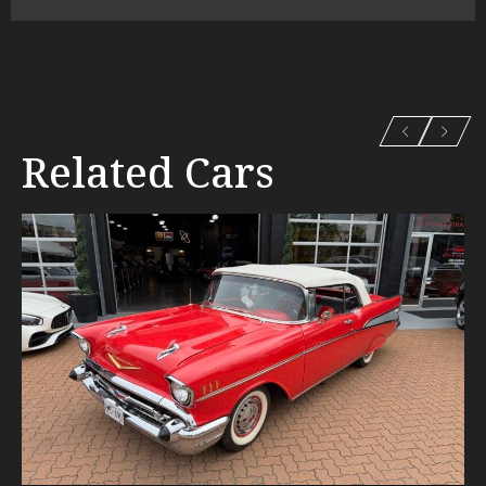
Related Cars