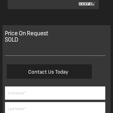
Price On Request
SOLD
Contact Us Today
Name
(Required)
First