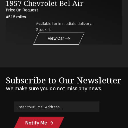
1957 Chevrolet Bel Air
Price On Request
4516
miles
Available for immediate delivery.
Stock #:
View Car
Subscribe to Our Newsletter
We make sure you do not miss any news.
Email
Address
(Required)