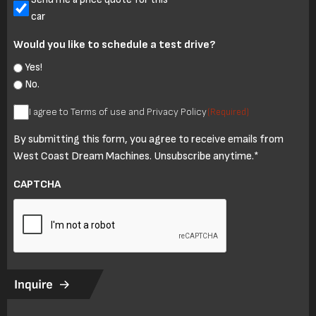
car
Would you like to schedule a test drive?
Yes!
No.
I
I agree to Terms of use and Privacy Policy
(Required)
agree
By submitting this form, you agree to receive emails from
to
West Coast Dream Machines. Unsubscribe anytime.*
Terms
of
CAPTCHA
use
and
Privacy
Policy
(Required)