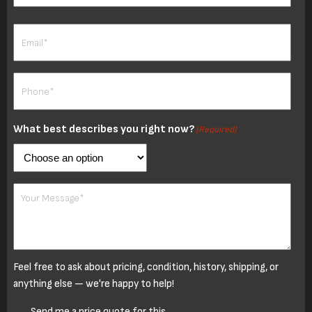
Last
Email
(Required)
Phone
(Required)
What best describes you right now?
(Required)
Your
Message
Feel free to ask about pricing, condition, history, shipping, or
anything else — we're happy to help!
Untitled
Send me a price quote for this