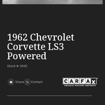
1962 Chevrolet
Corvette LS3
Powered
Stock #:
0032
Share
Contact