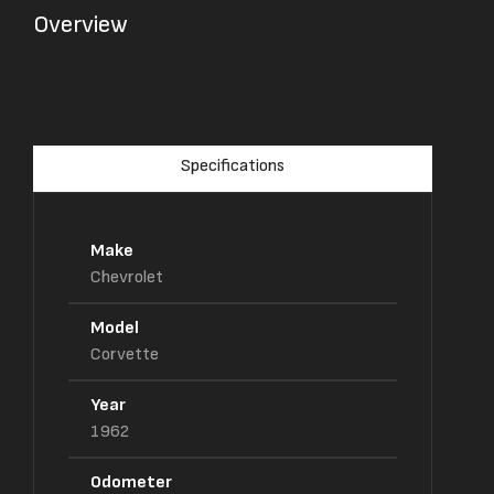
Overview
Specifications
Make
Chevrolet
Model
Corvette
Year
1962
Odometer