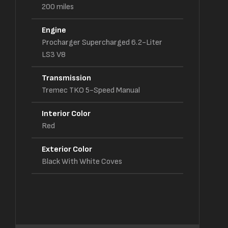
200
miles
Engine
Procharger Supercharged 6.2-Liter
LS3 V8
Transmission
Tremec TKO 5-Speed Manual
Interior Color
Red
Exterior Color
Black With White Coves