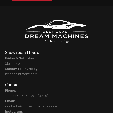
Follow Us
Showroom Hours
Friday & Saturday:
11am - 4pm
Sunday to Thursday:
by appointment only
Contact
Phone:
+1- (778)-606-FAST (3278)
Email:
contact@wcdreammachines.com
Instagram: