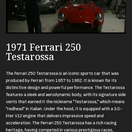
1971 Ferrari 250
Testarossa
The Ferrari 250 Testarossa is an iconic sports car that was
produced by Ferrari from 1957 to 1962. It is known for its
distinctive design and powerful performance. The Testarossa
features a sleek and aerodynamic body, with its signature side
vents that earned it the nickname "Testarossa," which means
"redhead" in Italian. Under the hood, it is equipped with a 3.0-
liter V12 engine that delivers impressive speed and
acceleration. The Ferrari 250 Testarossa has a rich racing
heritage, having competed in various prestigious races,