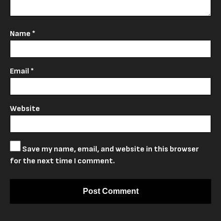
Name
*
Email
*
Website
Save my name, email, and website in this browser
for the next time I comment.