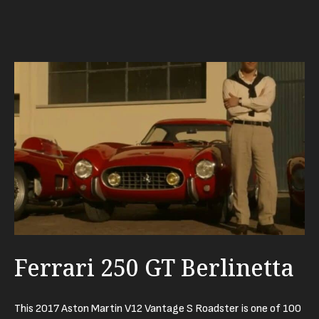
Ferrari 250 GT Berlinetta
This 2017 Aston Martin V12 Vantage S Roadster is one of 100