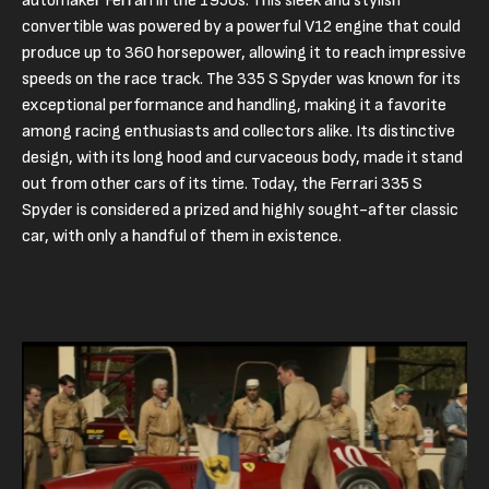
automaker Ferrari in the 1950s. This sleek and stylish
convertible was powered by a powerful V12 engine that could
produce up to 360 horsepower, allowing it to reach impressive
speeds on the race track. The 335 S Spyder was known for its
exceptional performance and handling, making it a favorite
among racing enthusiasts and collectors alike. Its distinctive
design, with its long hood and curvaceous body, made it stand
out from other cars of its time. Today, the Ferrari 335 S
Spyder is considered a prized and highly sought-after classic
car, with only a handful of them in existence.