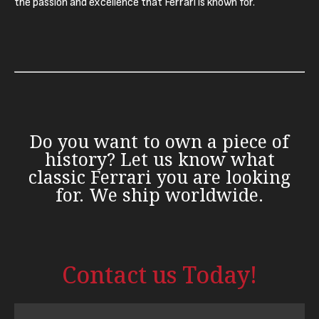
the passion and excellence that Ferrari is known for.
Do you want to own a piece of
history? Let us know what
classic Ferrari you are looking
for. We ship worldwide.
Contact us Today!