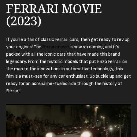
FERRARI MOVIE
(2023)
If you're a fan of classic Ferrari cars, then get ready to rev up
your engines! The
Ferrari movie
is now streaming and it's
packed with all the iconic cars that have made this brand
legendary. From the historic models that put Enzo Ferrari on
the map to the innovations in automotive technology, this
film is a must-see for any car enthusiast. So buckle up and get
ready for an adrenaline-fueled ride through the history of
Ferrari!