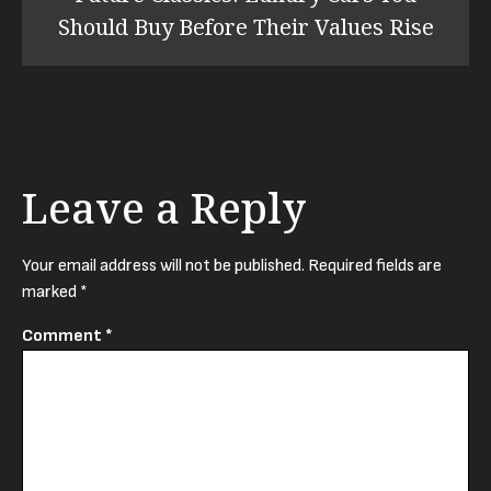
Should Buy Before Their Values Rise
Leave a Reply
Your email address will not be published.
Required fields are
marked
*
Comment
*