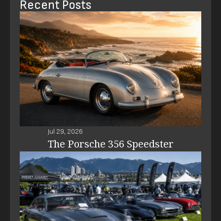
Recent Posts
Jul 29, 2026
The Porsche 356 Speedster