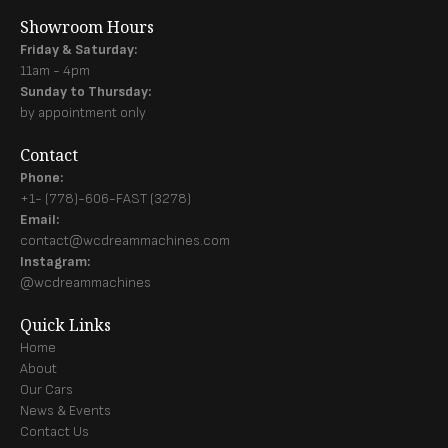
Showroom Hours
Friday & Saturday:
11am - 4pm
Sunday to Thursday:
by appointment only
Contact
Phone:
+1- (778)-606-FAST (3278)
Email:
contact@wcdreammachines.com
Instagram:
@wcdreammachines
Quick Links
Home
About
Our Cars
News & Events
Contact Us