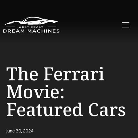
The Ferrari
Movie:
Featured Cars
June 30, 2024