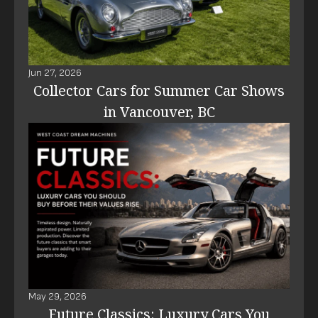
Jun 27, 2026
Collector Cars for Summer Car Shows
in Vancouver, BC
May 29, 2026
Future Classics: Luxury Cars You