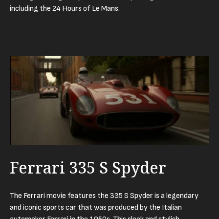
including the 24 Hours of Le Mans.
Ferrari 335 S Spyder
The Ferrari movie features the 335 S Spyder is a legendary
and iconic sports car that was produced by the Italian