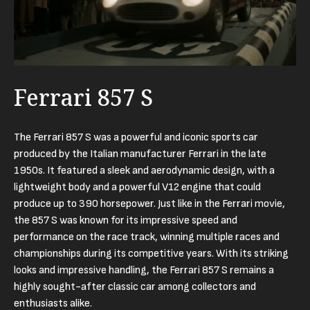
Ferrari 857 S
The Ferrari 857 S was a powerful and iconic sports car
produced by the Italian manufacturer Ferrari in the late
1950s. It featured a sleek and aerodynamic design, with a
lightweight body and a powerful V12 engine that could
produce up to 390 horsepower. Just like in the Ferrari movie,
the 857 S was known for its impressive speed and
performance on the race track, winning multiple races and
championships during its competitive years. With its striking
looks and impressive handling, the Ferrari 857 S remains a
highly sought-after classic car among collectors and
enthusiasts alike.