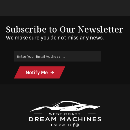
Subscribe to Our Newsletter
We make sure you do not miss any news.
Email
Address
(Required)
Follow Us