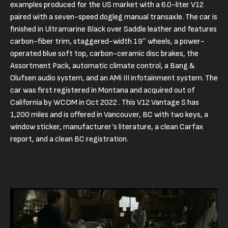
examples produced for the US market with a 6.0-liter V12
paired with a seven-speed dogleg manual transaxle. The car is
finished in Ultramarine Black over Saddle leather and features
carbon-fiber trim, staggered-width 19″ wheels, a power-
operated blue soft top, carbon-ceramic disc brakes, the
Assortment Pack, automatic climate control, a Bang &
Olufsen audio system, and an AMi III infotainment system. The
car was first registered in Montana and acquired out of
California by WCDM in Oct 2022 . This V12 Vantage S has
1,200 miles and is offered in Vancouver, BC with two keys, a
window sticker, manufacturer’s literature, a clean Carfax
report, and a clean BC registration.