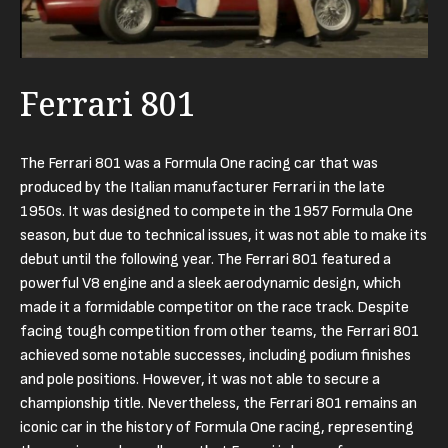
Ferrari 801
The Ferrari 801 was a Formula One racing car that was
produced by the Italian manufacturer Ferrari in the late
1950s. It was designed to compete in the 1957 Formula One
season, but due to technical issues, it was not able to make its
debut until the following year. The Ferrari 801 featured a
powerful V8 engine and a sleek aerodynamic design, which
made it a formidable competitor on the race track. Despite
facing tough competition from other teams, the Ferrari 801
achieved some notable successes, including podium finishes
and pole positions. However, it was not able to secure a
championship title. Nevertheless, the Ferrari 801 remains an
iconic car in the history of Formula One racing, representing