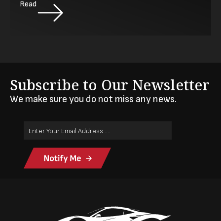
Read
Subscribe to Our Newsletter
We make sure you do not miss any news.
Email
Address
(Required)