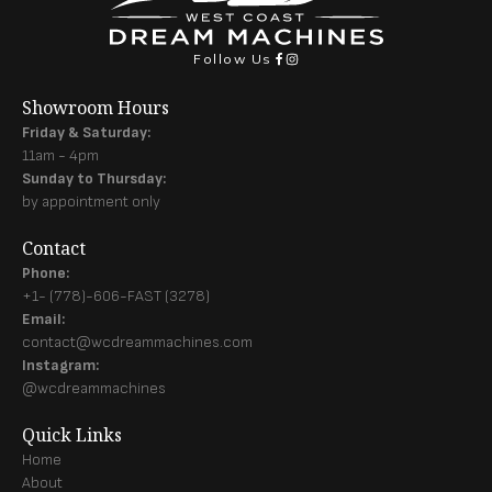
Follow Us
Showroom Hours
Friday & Saturday:
11am - 4pm
Sunday to Thursday:
by appointment only
Contact
Phone:
+1- (778)-606-FAST (3278)
Email:
contact@wcdreammachines.com
Instagram:
@wcdreammachines
Quick Links
Home
About