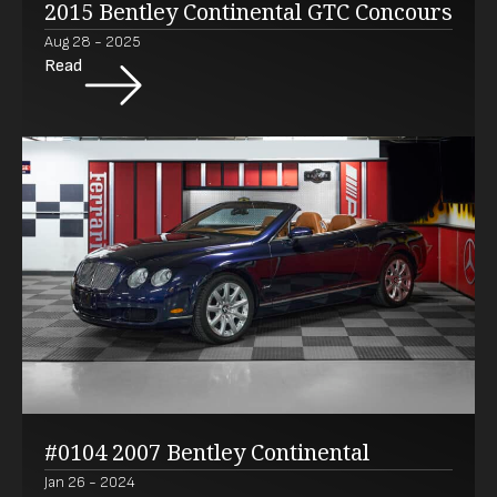
2015 Bentley Continental GTC Concours
Aug 28 - 2025
Read
#0104 2007 Bentley Continental
Jan 26 - 2024