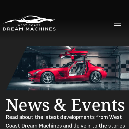
News & Events
Read about the latest developments from West
Coast Dream Machines and delve into the stories