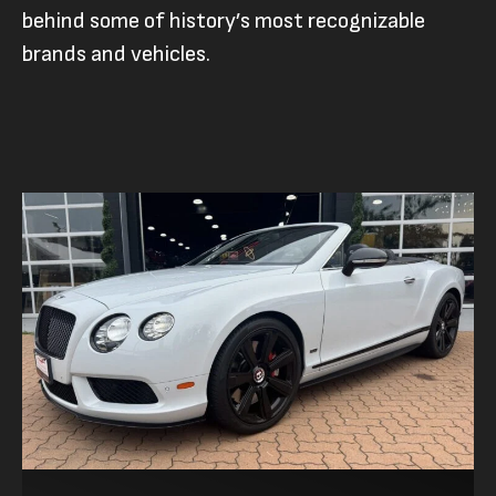
behind some of history’s most recognizable
brands and vehicles.