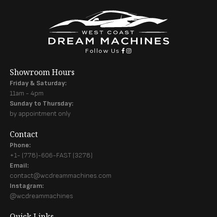
Follow Us
Showroom Hours
Friday & Saturday:
11am - 4pm
Sunday to Thursday:
by appointment only
Contact
Phone:
+1- (778)-606-FAST (3278)
Email:
contact@wcdreammachines.com
Instagram:
@wcdreammachines
Quick Links