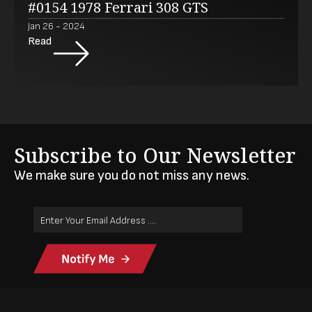
#0154 1978 Ferrari 308 GTS
Jan 26 - 2024
Read
Subscribe to Our Newsletter
We make sure you do not miss any news.
Email
Address
(Required)