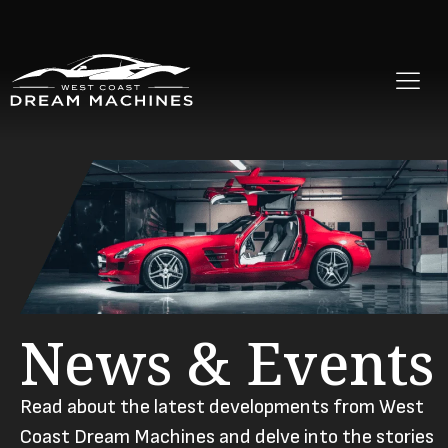
News & Events
Read about the latest developments from West
Coast Dream Machines and delve into the stories