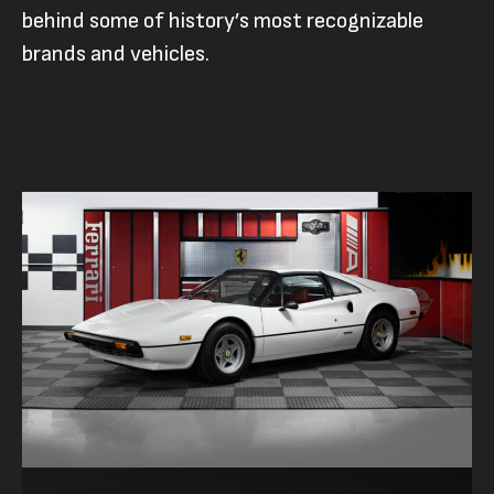
behind some of history’s most recognizable
brands and vehicles.