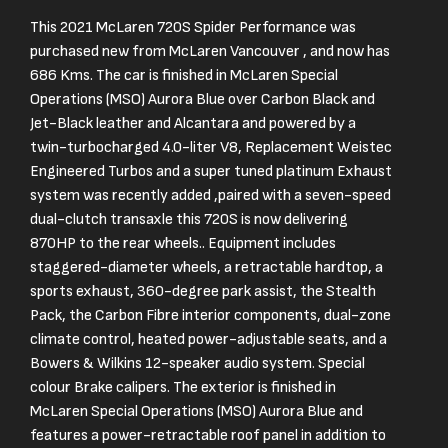
This 2021 McLaren 720S Spider Performance was
purchased new from McLaren Vancouver , and now has
686 Kms. The car is finished in McLaren Special
Operations (MSO) Aurora Blue over Carbon Black and
Jet-Black leather and Alcantara and powered by a
twin-turbocharged 4.0-liter V8, Replacement Weistec
Engineered Turbos and a super tuned platinum Exhaust
system was recently added ,paired with a seven-speed
dual-clutch transaxle this 720S is now delivering
870HP to the rear wheels.. Equipment includes
staggered-diameter wheels, a retractable hardtop, a
sports exhaust, 360-degree park assist, the Stealth
Pack, the Carbon Fibre interior components, dual-zone
climate control, heated power-adjustable seats, and a
Bowers & Wilkins 12-speaker audio system. Special
colour Brake calipers. The exterior is finished in
McLaren Special Operations (MSO) Aurora Blue and
features a power-retractable roof panel in addition to