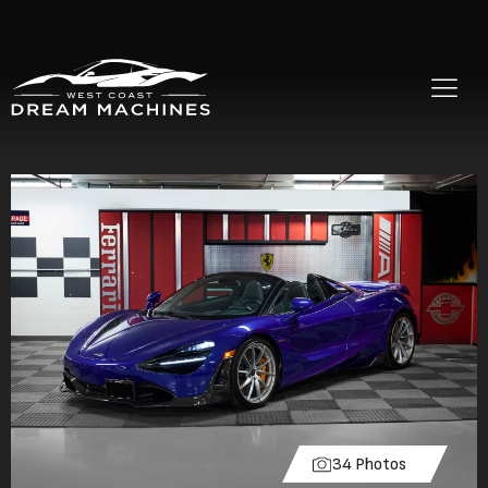
34 Photos