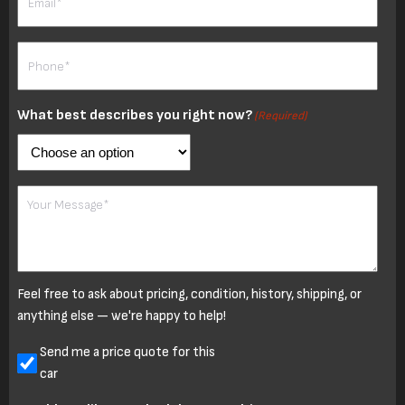
Phone
(Required)
What best describes you right now?
(Required)
Your
Message
Feel free to ask about pricing, condition, history, shipping, or
anything else — we're happy to help!
Untitled
Send me a price quote for this
car