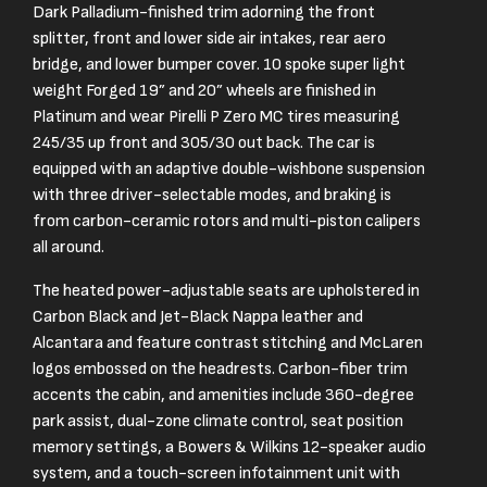
Dark Palladium-finished trim adorning the front
splitter, front and lower side air intakes, rear aero
bridge, and lower bumper cover. 10 spoke super light
weight Forged 19” and 20” wheels are finished in
Platinum and wear Pirelli P Zero MC tires measuring
245/35 up front and 305/30 out back. The car is
equipped with an adaptive double-wishbone suspension
with three driver-selectable modes, and braking is
from carbon-ceramic rotors and multi-piston calipers
all around.
The heated power-adjustable seats are upholstered in
Carbon Black and Jet-Black Nappa leather and
Alcantara and feature contrast stitching and McLaren
logos embossed on the headrests. Carbon-fiber trim
accents the cabin, and amenities include 360-degree
park assist, dual-zone climate control, seat position
memory settings, a Bowers & Wilkins 12-speaker audio
system, and a touch-screen infotainment unit with