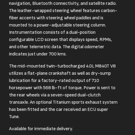
navigation, Bluetooth connectivity, and satellite radio.
The leather-wrapped steering wheel features carbon-
fiber accents with steering wheel paddles and is
mounted to a power-adjustable steering column.
Instrumentation consists of a dual-position
configurable LCD screen that displays speed, RPMs,
and other telemetric data. The digital odometer
indicates just under 700 kms.
The mid-mounted twin-turbocharged 4.0L M840T V8
utilizes a flat-plane crankshaft as well as dry-sump
lubrication for a factory-rated output of 710
horsepower with 568 lb-ft of torque. Power is sent to
the rear wheels via a seven-speed dual-clutch
transaxle. An optional Titanium sports exhaust system
has been fitted and the car received an ECU super
Tune.
Available for immediate delivery.