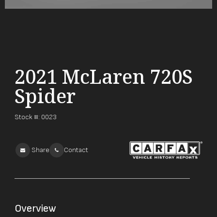
2021 McLaren 720S
Spider
Stock #:
0023
Share
Contact
Overview