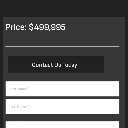
Price: $499,995
Contact Us Today
Name
(Required)
First
Last
Email
(Required)