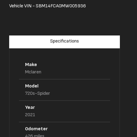
Vehicle VIN -
SBM14FCA0MW005936
Specifications
Make
Mclaren
Model
720s-Spider
Year
2021
Odometer
426
miles