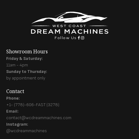
Follow Us
Showroom Hours
Friday & Saturday:
11am - 4pm
Sunday to Thursday:
by appointment only
Contact
Phone:
+1- (778)-606-FAST (3278)
Email:
contact@wcdreammachines.com
Instagram:
@wcdreammachines