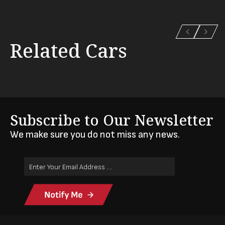
Related Cars
Subscribe to Our Newsletter
We make sure you do not miss any news.
Email
Address
(Required)