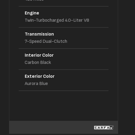
Engine
Twin-Turbocharged 4.0-Liter V8
Transmission
7-Speed Dual-Clutch
Interior Color
Carbon Black
Exterior Color
Aurora Blue