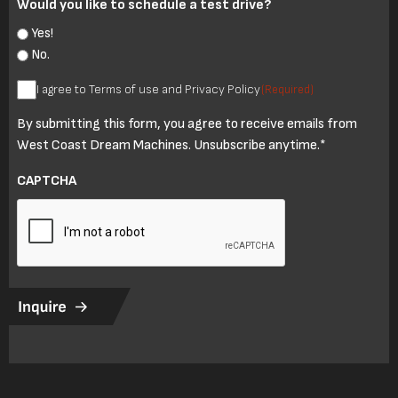
Would you like to schedule a test drive?
Yes!
No.
I
I agree to Terms of use and Privacy Policy
(Required)
agree
By submitting this form, you agree to receive emails from
to
West Coast Dream Machines. Unsubscribe anytime.*
Terms
of
CAPTCHA
use
and
Privacy
Policy
(Required)