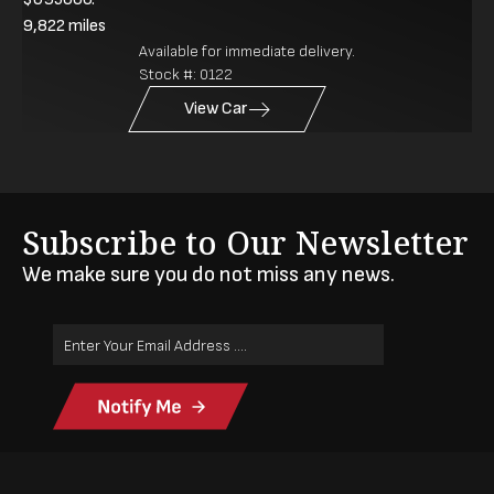
9,822
miles
Available for immediate delivery.
Stock #:
0122
View Car
Subscribe to Our Newsletter
We make sure you do not miss any news.
Email
Address
(Required)