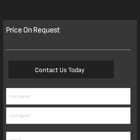
Price On Request
Contact Us Today
Name
(Required)
First
Last
Email
(Required)