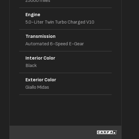
25000
miles
Engine
5.0-Liter Twin Turbo Charged V10
Transmission
Automated 6-Speed E-Gear
Interior Color
Black
Exterior Color
Giallo Midas