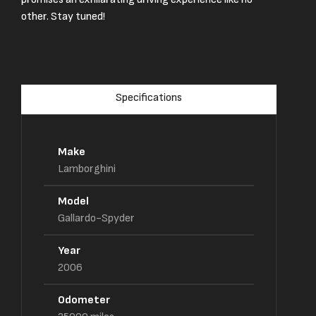
other. Stay tuned!
Specifications
Make
Lamborghini
Model
Gallardo-Spyder
Year
2006
Odometer