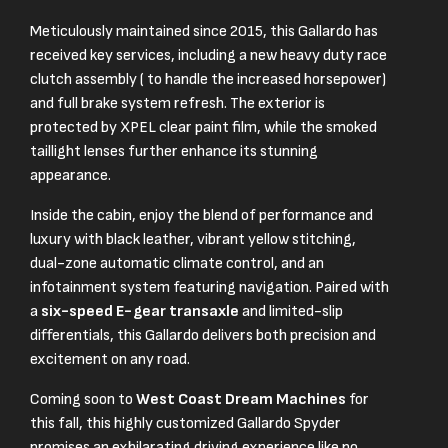
Meticulously maintained since 2015, this Gallardo has
received key services, including a new heavy duty race
clutch assembly ( to handle the increased horsepower)
and full brake system refresh. The exterior is
protected by XPEL clear paint film, while the smoked
taillight lenses further enhance its stunning
appearance.
Inside the cabin, enjoy the blend of performance and
luxury with black leather, vibrant yellow stitching,
dual-zone automatic climate control, and an
infotainment system featuring navigation. Paired with
a
six-speed E-gear transaxle
and limited-slip
differentials, this Gallardo delivers both precision and
excitement on any road.
Coming soon to
West Coast Dream Machines
for
this fall, this highly customized Gallardo Spyder
promises an exhilarating driving experience like no