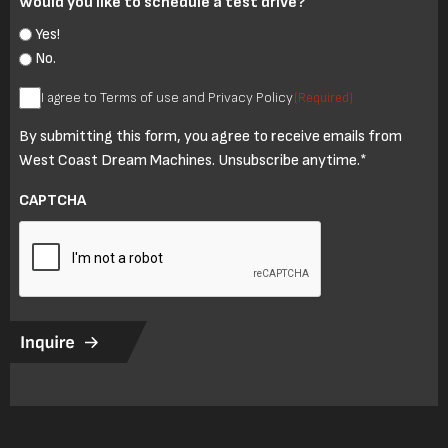
Would you like to schedule a test drive?
Yes!
No.
I
I agree to Terms of use and Privacy Policy
(Required)
agree
By submitting this form, you agree to receive emails from
to
West Coast Dream Machines. Unsubscribe anytime.*
Terms
of
CAPTCHA
use
and
Privacy
Policy
(Required)