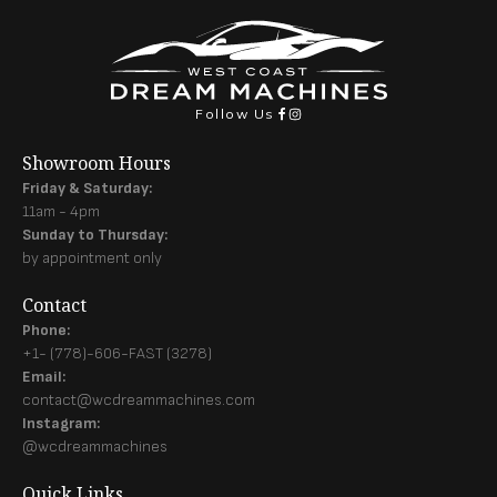
Follow Us
Showroom Hours
Friday & Saturday:
11am - 4pm
Sunday to Thursday:
by appointment only
Contact
Phone:
+1- (778)-606-FAST (3278)
Email:
contact@wcdreammachines.com
Instagram:
@wcdreammachines
Quick Links