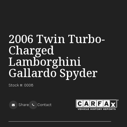
2006 Twin Turbo-
Charged
Lamborghini
Gallardo Spyder
Stock #:
0008
Share
Contact