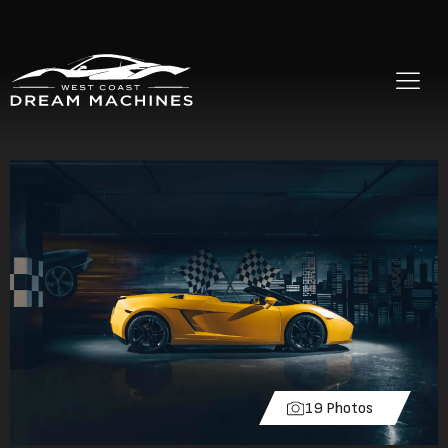
19 Photos