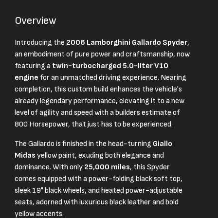
Overview
Introducing the
2006 Lamborghini Gallardo Spyder
,
an embodiment of pure power and craftsmanship, now
featuring a
twin-turbocharged 5.0-liter V10
engine
for an unmatched driving experience. Nearing
completion, this custom build enhances the vehicle's
already legendary performance, elevating it to a new
level of agility and speed with a builders estimate of
800 Horsepower, that just has to be experienced.
The Gallardo is finished in the head-turning
Giallo
Midas
yellow paint, exuding both elegance and
dominance. With only
25,000 miles
, this Spyder
comes equipped with a power-folding black soft top,
sleek 19" black wheels, and heated power-adjustable
seats, adorned with luxurious black leather and bold
yellow accents.