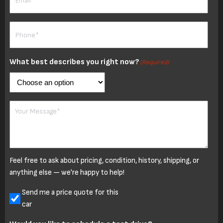
Phone
(Required)
What best describes you right now?
(Required)
Your
Message
Feel free to ask about pricing, condition, history, shipping, or
anything else — we're happy to help!
Untitled
Send me a price quote for this
car