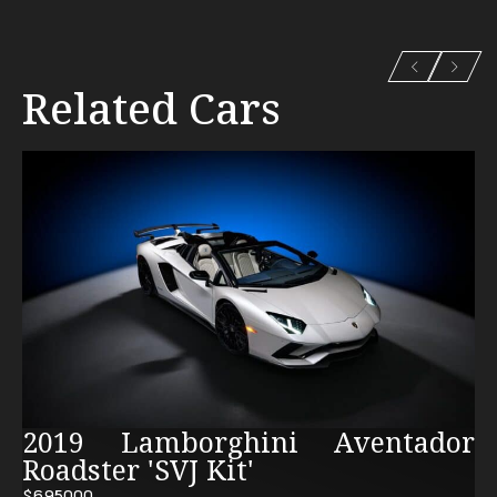
Related Cars
2019 Lamborghini Aventador
Roadster 'SVJ Kit'
$695000.