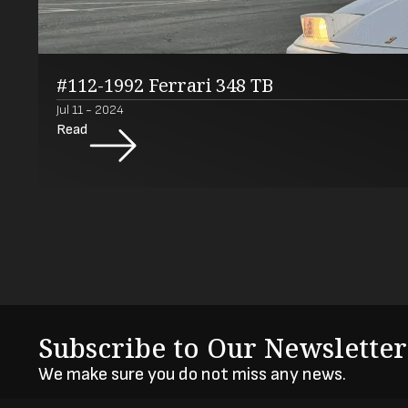
#112-1992 Ferrari 348 TB
Jul 11 - 2024
Read
Subscribe to Our Newsletter
We make sure you do not miss any news.