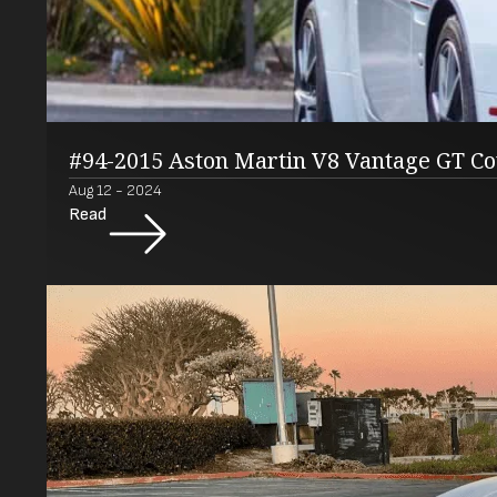
#94-2015 Aston Martin V8 Vantage GT C
Aug 12 - 2024
Read