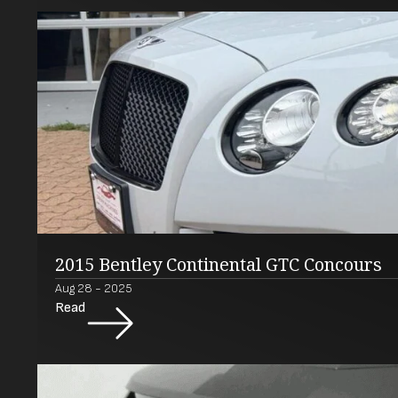
2015 Bentley Continental GTC Concours
Aug 28 - 2025
Read