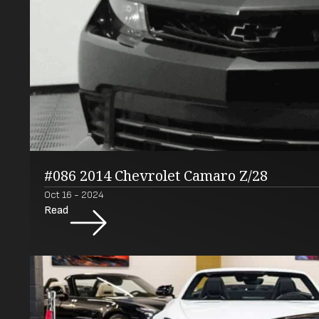
#086 2014 Chevrolet Camaro Z/28
Oct 16 - 2024
Read