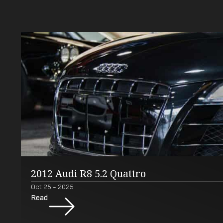
2012 Audi R8 5.2 Quattro
Oct 25 - 2025
Read