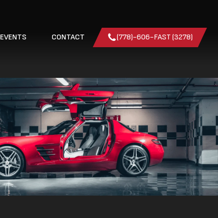
 EVENTS
CONTACT
(778)-606-FAST (3278)