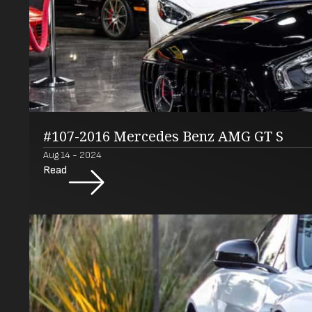
#107-2016 Mercedes Benz AMG GT S
Aug 14 - 2024
Read