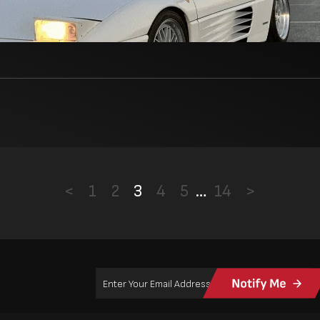
<
1
2
3
4
5
…
14
>
Email
Address
(Required)