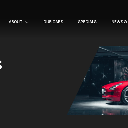
ABOUT
OUR CARS
SPECIALS
NEWS &
s