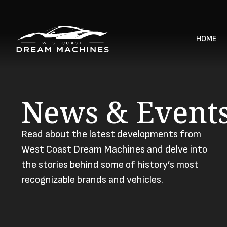
HOME
News & Event
Read about the latest developments from
West Coast Dream Machines and delve into
the stories behind some of history’s most
recognizable brands and vehicles.