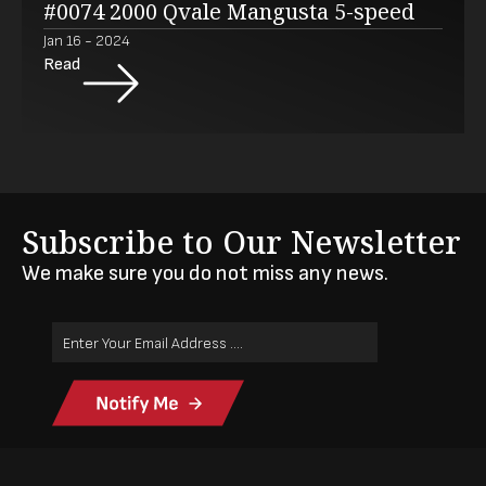
#0074 2000 Qvale Mangusta 5-speed
Jan 16 - 2024
Read
Subscribe to Our Newsletter
We make sure you do not miss any news.
Email
Address
(Required)