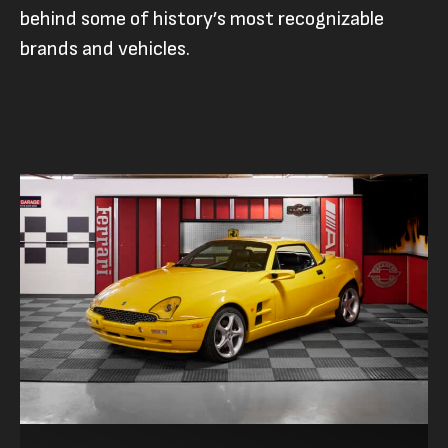
behind some of history’s most recognizable
brands and vehicles.