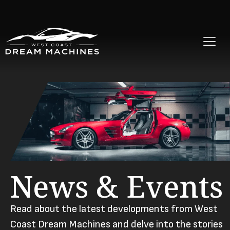
News & Events
Read about the latest developments from West
Coast Dream Machines and delve into the stories