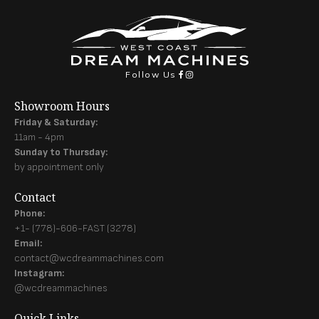
Follow Us
Showroom Hours
Friday & Saturday:
11am - 4pm
Sunday to Thursday:
by appointment only
Contact
Phone:
+1- (778)-606-FAST (3278)
Email:
contact@wcdreammachines.com
Instagram:
@wcdreammachines
Quick Links